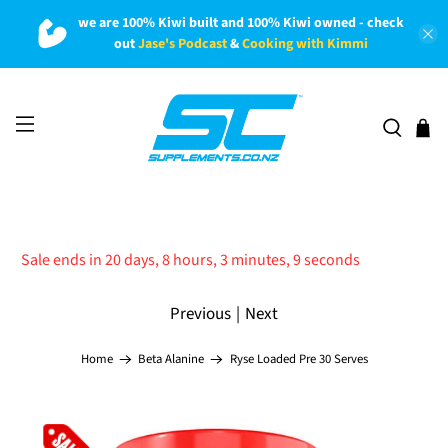
we are 100% Kiwi built and 100% Kiwi owned - check
out
Jase's Podcast
&
Cooking with Kimmi
Sale ends in 20 days, 8 hours, 3 minutes, 8 seconds
Previous
|
Next
Ryse Loaded Pre 30 Serves
Home
Beta Alanine