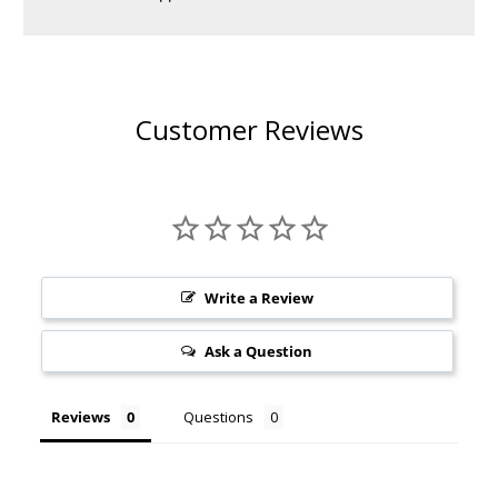
Customer Reviews
Write a Review
Ask a Question
Reviews
Questions