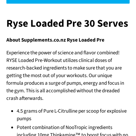
Ryse Loaded Pre 30 Serves
About Supplements.co.nz Ryse Loaded Pre
Experience the power of science and flavor combined!
RYSE Loaded Pre-Workout utilizes clinical doses of
research-backed ingredients to make sure that you are
getting the most out of your workouts. Our unique
formula produces a surge of pumps, energy and focus in
the gym. This is all accomplished without the dreaded
crash afterwards.
4.5 grams of Pure L-Citrulline per scoop for explosive
pumps
Potent combination of NooTropic ingredients
including 10mg Thinkamine™ to boost focus with no