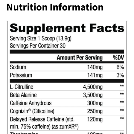
Nutrition Information