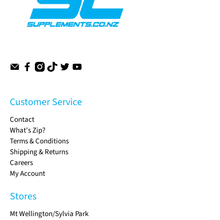
Customer Service
Contact
What's Zip?
Terms & Conditions
Shipping & Returns
Careers
My Account
Stores
Mt Wellington/Sylvia Park