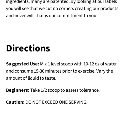
ingredients, many are patented. By looking at our labels
you will see that we cut no corners creating our products
and never will, that is our commitment to you!
Directions
Suggested Use:
Mix 1 level scoop with 10-12 oz of water
and consume 15-30 minutes prior to exercise. Vary the
amount of liquid to taste.
Beginners:
Take 1/2 scoop to assess tolerance.
Caution:
DO NOT EXCEED ONE SERVING.