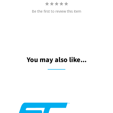
Be the first to review this item
You may also like...