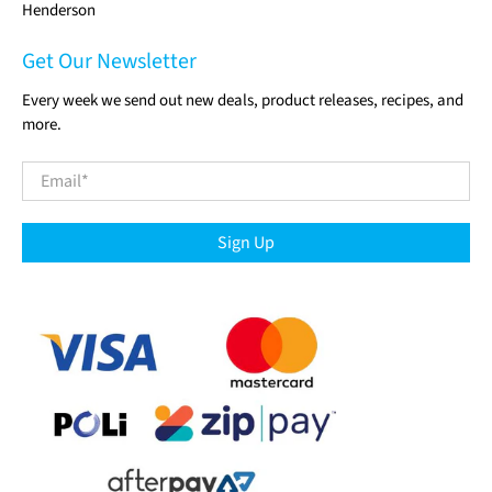
Henderson
Get Our Newsletter
Every week we send out new deals, product releases, recipes, and
more.
Email
*
Sign Up