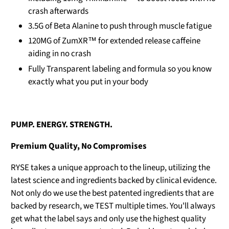
crash afterwards
3.5G of Beta Alanine to push through muscle fatigue
120MG of ZumXR™ for extended release caffeine
aiding in no crash
Fully Transparent labeling and formula so you know
exactly what you put in your body
PUMP. ENERGY. STRENGTH.
Premium Quality, No Compromises
RYSE takes a unique approach to the lineup, utilizing the
latest science and ingredients backed by clinical evidence.
Not only do we use the best patented ingredients that are
backed by research, we TEST multiple times. You'll always
get what the label says and only use the highest quality