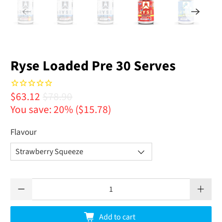
Ryse Loaded Pre 30 Serves
$63.12
$78.90
You save: 20% (
$15.78
)
Flavour
Qty
Add to cart