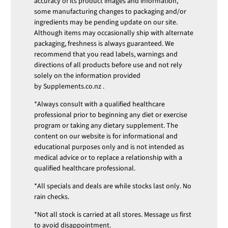
accuracy of its product images and information,
some manufacturing changes to packaging and/or
ingredients may be pending update on our site.
Although items may occasionally ship with alternate
packaging, freshness is always guaranteed. We
recommend that you read labels, warnings and
directions of all products before use and not rely
solely on the information provided
by
Supplements.co.nz
.
*Always consult with a qualified healthcare
professional prior to beginning any diet or exercise
program or taking any dietary supplement. The
content on our website is for informational and
educational purposes only and is not intended as
medical advice or to replace a relationship with a
qualified healthcare professional.
*All specials and deals are while stocks last only. No
rain checks.
*Not all stock is carried at all stores. Message us first
to avoid disappointment.