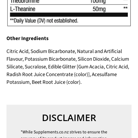
Other Ingredients
Citric Acid, Sodium Bicarbonate, Natural and Artificial
Flavour, Potassium Bicarbonate, Silicon Dioxide, Calcium
Silicate, Sucralose, Edible Glitter [Gum Acacia, Citric Acid,
Radish Root Juice Concentrate (color)], Acesulfame
Potassium, Beet Root Juice (color).
DISCLAIMER
*While
Supplements.co.nz
strives to ensure the