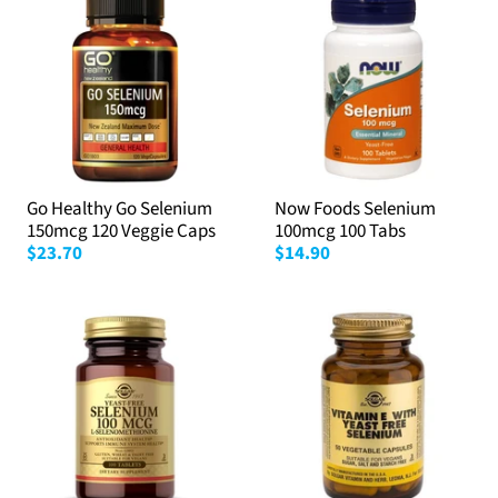
Go Healthy Go Selenium
Now Foods Selenium
150mcg 120 Veggie Caps
100mcg 100 Tabs
$23.70
$14.90