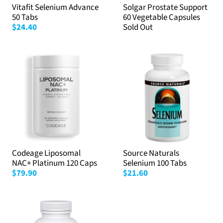
Vitafit Selenium Advance
Solgar Prostate Support
50 Tabs
60 Vegetable Capsules
$24.40
Sold Out
Codeage Liposomal
Source Naturals
NAC+ Platinum 120 Caps
Selenium 100 Tabs
$79.90
$21.60