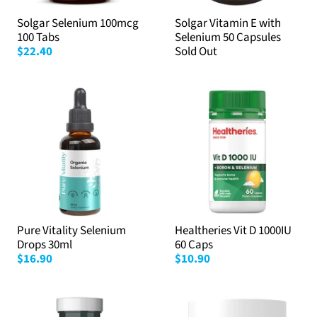
Solgar Selenium 100mcg
Solgar Vitamin E with
100 Tabs
Selenium 50 Capsules
$22.40
Sold Out
Pure Vitality Selenium
Healtheries Vit D 1000IU
Drops 30ml
60 Caps
$16.90
$10.90