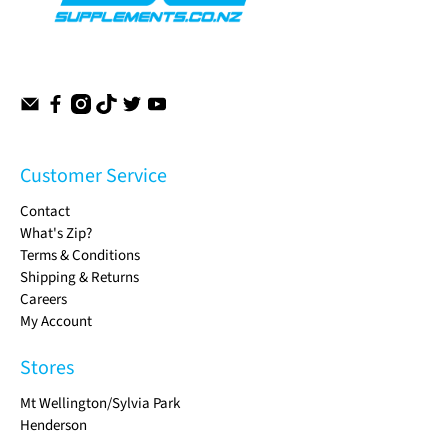
Customer Service
Contact
What's Zip?
Terms & Conditions
Shipping & Returns
Careers
My Account
Stores
Mt Wellington/Sylvia Park
Henderson