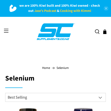
we are 100% Kiwi built and 100% Kiwi owned - check
out
Jase's Podcast
&
Cooking with Kimmi
Home
Selenium
Selenium