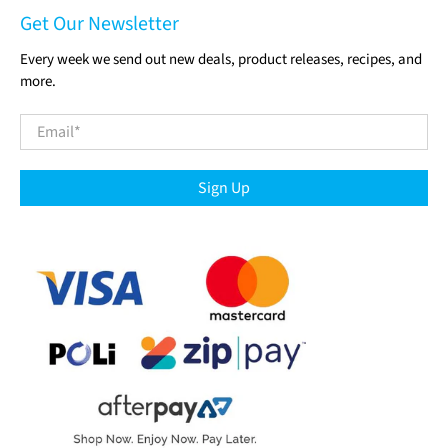
Get Our Newsletter
Every week we send out new deals, product releases, recipes, and
more.
Email
*
Sign Up