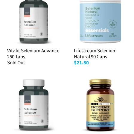
Vitafit Selenium Advance
Lifestream Selenium
250 Tabs
Natural 90 Caps
Sold Out
$21.80