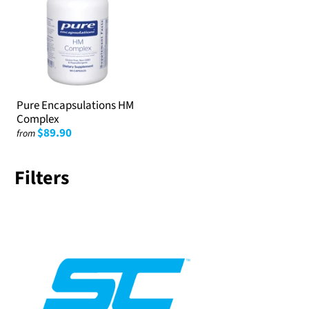
Pure Encapsulations HM
Complex
$89.90
from
Filters