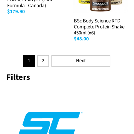
Formula - Canada)
$179.90
BSc Body Science RTD
Complete Protein Shake
450ml (x6)
$48.00
1
2
Next
Filters