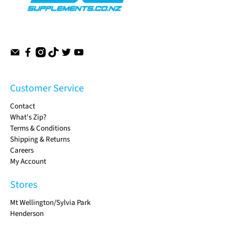
Customer Service
Contact
What's Zip?
Terms & Conditions
Shipping & Returns
Careers
My Account
Stores
Mt Wellington/Sylvia Park
Henderson