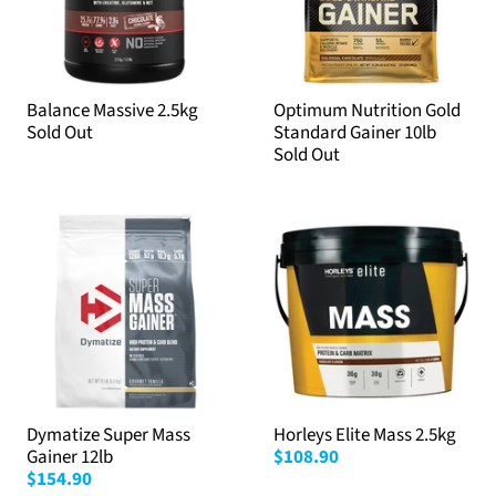
Balance Massive 2.5kg
Optimum Nutrition Gold
Sold Out
Standard Gainer 10lb
Sold Out
Dymatize Super Mass
Horleys Elite Mass 2.5kg
Gainer 12lb
$108.90
$154.90