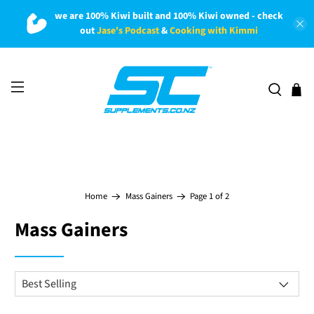
we are 100% Kiwi built and 100% Kiwi owned - check
out
Jase's Podcast
&
Cooking with Kimmi
Page 1 of 2
Home
Mass Gainers
Mass Gainers