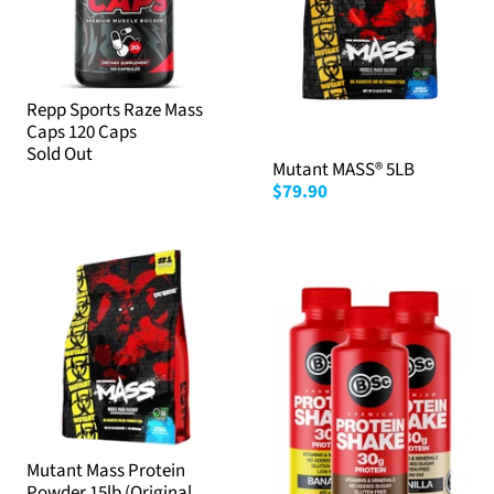
Repp Sports Raze Mass
Caps 120 Caps
Sold Out
Mutant MASS® 5LB
$79.90
Mutant Mass Protein
Powder 15lb (Original