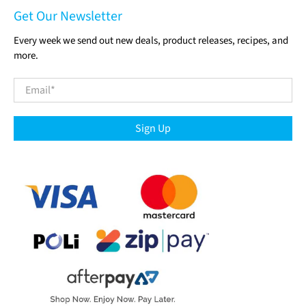
Get Our Newsletter
Every week we send out new deals, product releases, recipes, and
more.
Email
*
Sign Up