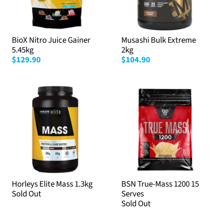
BioX Nitro Juice Gainer
Musashi Bulk Extreme
5.45kg
2kg
$129.90
$104.90
Horleys Elite Mass 1.3kg
BSN True-Mass 1200 15
Sold Out
Serves
Sold Out