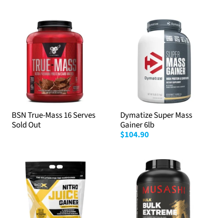
BSN True-Mass 16 Serves
Dymatize Super Mass
Sold Out
Gainer 6lb
$104.90