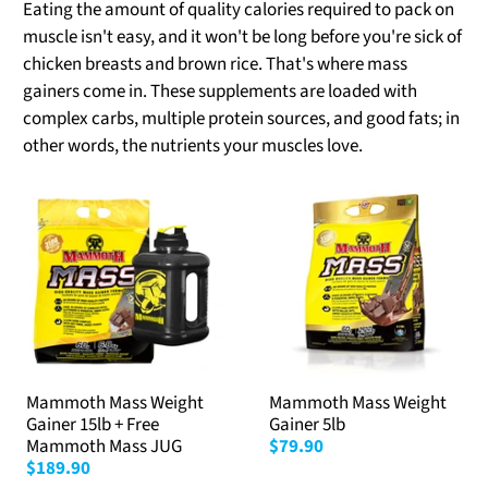
Eating the amount of quality calories required to pack on
muscle isn't easy, and it won't be long before you're sick of
chicken breasts and brown rice. That's where mass
gainers come in. These supplements are loaded with
complex carbs, multiple protein sources, and good fats; in
other words, the nutrients your muscles love.
Mammoth Mass Weight
Mammoth Mass Weight
Gainer 15lb + Free
Gainer 5lb
Mammoth Mass JUG
$79.90
$189.90