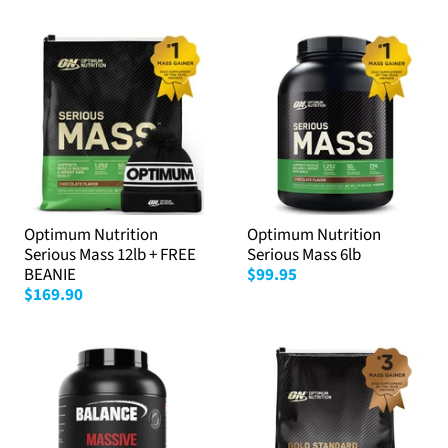
Optimum Nutrition
Optimum Nutrition
Serious Mass 12lb + FREE
Serious Mass 6lb
BEANIE
$99.95
$169.90