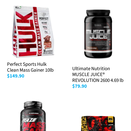
Perfect Sports Hulk
Ultimate Nutrition
Clean Mass Gainer 10lb
MUSCLE JUICE®
$149.90
REVOLUTION 2600 4.69 lb
$79.90