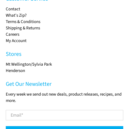
Contact
What's Zip?
Terms & Conditions
Shipping & Returns
Careers
My Account
Stores
Mt Wellington/Sylvia Park
Henderson
Get Our Newsletter
Every week we send out new deals, product releases, recipes, and
more.
Email
*