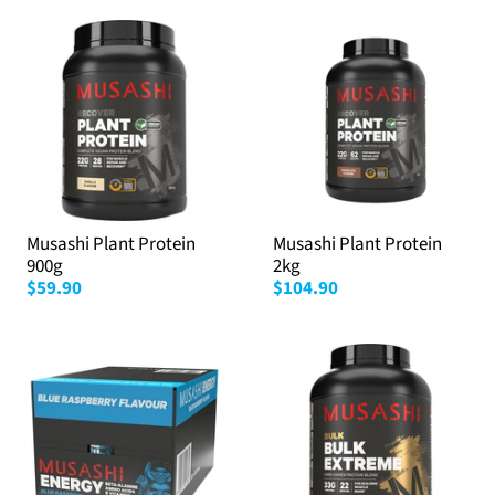
Musashi Plant Protein
Musashi Plant Protein
900g
2kg
$59.90
$104.90