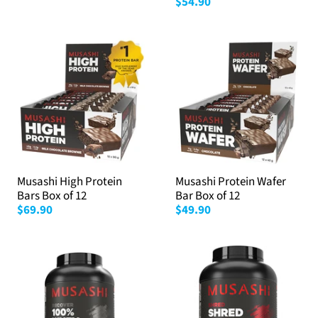
$54.90
Musashi High Protein
Musashi Protein Wafer
Bars Box of 12
Bar Box of 12
$69.90
$49.90