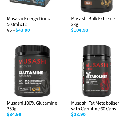
Musashi Energy Drink
Musashi Bulk Extreme
500ml x12
2kg
$43.90
$104.90
from
Musashi 100% Glutamine
Musashi Fat Metaboliser
350g
with Carnitine 60 Caps
$34.90
$28.90