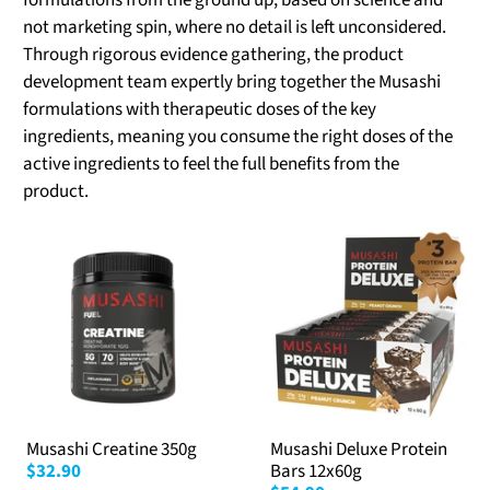
formulations from the ground up, based on science and
not marketing spin, where no detail is left unconsidered.
Through rigorous evidence gathering, the product
development team expertly bring together the Musashi
formulations with therapeutic doses of the key
ingredients, meaning you consume the right doses of the
active ingredients to feel the full benefits from the
product.
Musashi Creatine 350g
Musashi Deluxe Protein
$32.90
Bars 12x60g