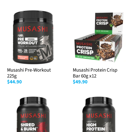
Musashi Pre-Workout
Musashi Protein Crisp
225g
Bar 60g x12
$44.90
$49.90