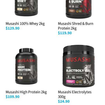
Musashi 100% Whey 2kg
Musashi Shred & Burn
$129.90
Protein 2kg
$119.90
Musashi High Protein 2kg
Musashi Electrolytes
$109.90
300g
$24.90