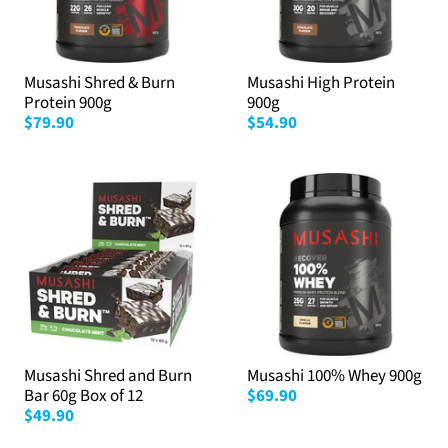
Musashi Shred & Burn
Musashi High Protein
Protein 900g
900g
$79.90
$54.90
Musashi Shred and Burn
Musashi 100% Whey 900g
Bar 60g Box of 12
$69.90
$49.90