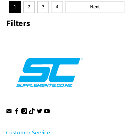
1
2
3
4
Next
Filters
Customer Service