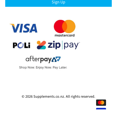
Sign Up
© 2026
Supplements.co.nz
.
All rights reserved.