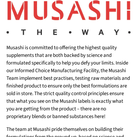
Musashi is committed to offering the highest quality
supplements that are both backed by science and
formulated specifically to help you defy your limits. Inside
our Informed Choice Manufacturing Facility, the Musashi
Team implement best practises, testing raw materials and
finished product to ensure only the best formulations are
sold in store. The strict quality control principles ensure
that what you see on the Musashi labels is exactly what
you are getting from the product – there are no
proprietary blends or banned substances here!
The team at Musashi pride themselves on building their