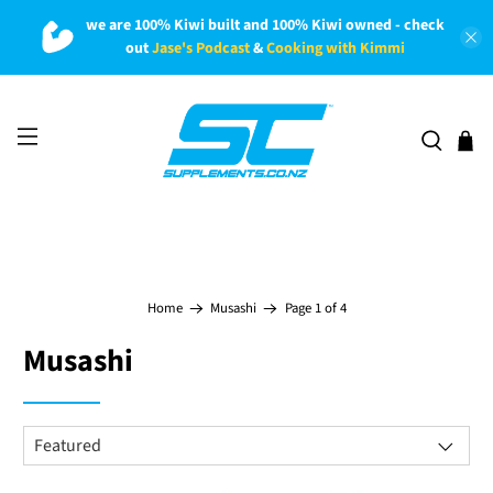
we are 100% Kiwi built and 100% Kiwi owned - check
out
Jase's Podcast
&
Cooking with Kimmi
Page 1 of 4
Home
Musashi
Musashi