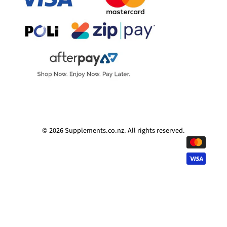
© 2026
Supplements.co.nz
.
All rights reserved.