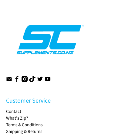
Customer Service
Contact
What's Zip?
Terms & Conditions
Shipping & Returns