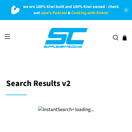
we are 100% Kiwi built and 100% Kiwi owned - check
out
Jase's Podcast
&
Cooking with Kimmi
Search Results v2