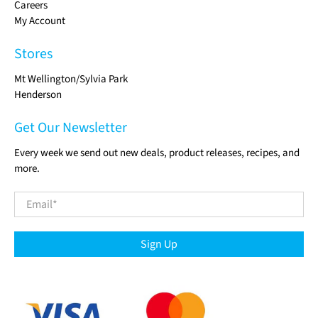
Careers
My Account
Stores
Mt Wellington/Sylvia Park
Henderson
Get Our Newsletter
Every week we send out new deals, product releases, recipes, and
more.
Email
*
Sign Up