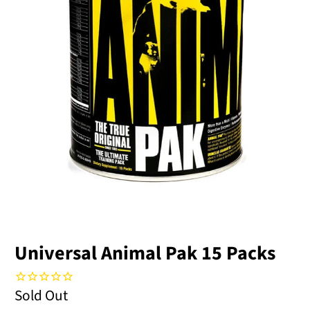
Universal Animal Pak 15 Packs
Sold Out