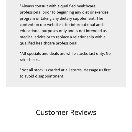
*Always consult with a qualified healthcare
professional prior to beginning any diet or exercise
program or taking any dietary supplement. The
content on our website is for informational and
educational purposes only and is not intended as
medical advice or to replace a relationship with a
qualified healthcare professional.
*All specials and deals are while stocks last only. No
rain checks.
*Not all stock is carried at all stores. Message us first
to avoid disappointment.
Customer Reviews