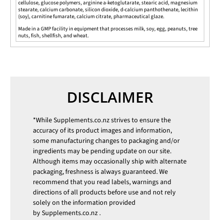
cellulose, glucose polymers, arginine a-ketoglutarate, stearic acid, magnesium
stearate, calcium carbonate, silicon dioxide, d-calcium panthothenate, lecithin
(soy), carnitine fumarate, calcium citrate, pharmaceutical glaze.
Made in a GMP facility in equipment that processes milk, soy, egg, peanuts, tree
nuts, fish, shellfish, and wheat.
DISCLAIMER
*While
Supplements.co.nz
strives to ensure the
accuracy of its product images and information,
some manufacturing changes to packaging and/or
ingredients may be pending update on our site.
Although items may occasionally ship with alternate
packaging, freshness is always guaranteed. We
recommend that you read labels, warnings and
directions of all products before use and not rely
solely on the information provided
by
Supplements.co.nz
.