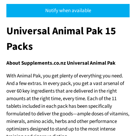
Notify when available
Universal Animal Pak 15
Packs
About Supplements.co.nz Universal Animal Pak
With Animal Pak, you get plenty of everything you need.
And a few extras. In every pack, you get a vast arsenal of
over 60 key ingredients that are delivered in the right
amounts at the right time, every time. Each of the 11
tablets included in each pack has been specifically
formulated to deliver the goods—ample doses of vitamins,
minerals, amino acids, herbs and other performance
optimizers designed to stand up to the most intense