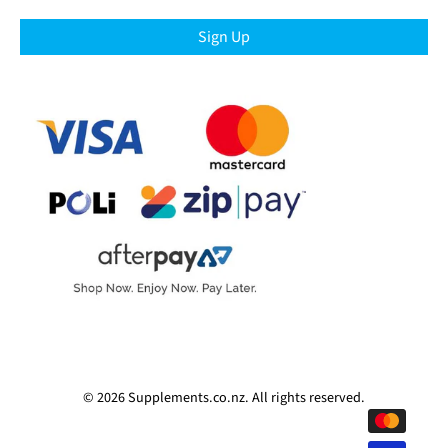
Sign Up
© 2026
Supplements.co.nz
.
All rights reserved.