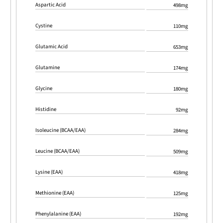
Aspartic Acid
498mg
Cystine
110mg
Glutamic Acid
653mg
Glutamine
174mg
Glycine
180mg
Histidine
92mg
Isoleucine (BCAA/EAA)
284mg
Leucine (BCAA/EAA)
509mg
Lysine (EAA)
418mg
Methionine (EAA)
125mg
Phenylalanine (EAA)
192mg