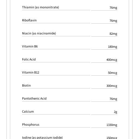
Thiamin (as mononitrate)
76mg
Riboflavin
76mg
Niacin (as niacinamide)
82mg
Vitamin B6
180mg
Folic Acid
400mcg
Vitamin B12
50mcg
Biotin
300mcg
Pantothenic Acid
76mg
Calcium
2g
Phosphorus
1330mg
Iodine (as potassium iodide)
150mcg