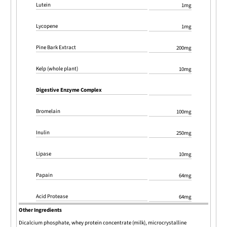
Lutein
1mg
Lycopene
1mg
Pine Bark Extract
200mg
Kelp (whole plant)
10mg
Digestive Enzyme Complex
Bromelain
100mg
Inulin
250mg
Lipase
10mg
Papain
64mg
Acid Protease
64mg
Other Ingredients
Dicalcium phosphate, whey protein concentrate (milk), microcrystalline