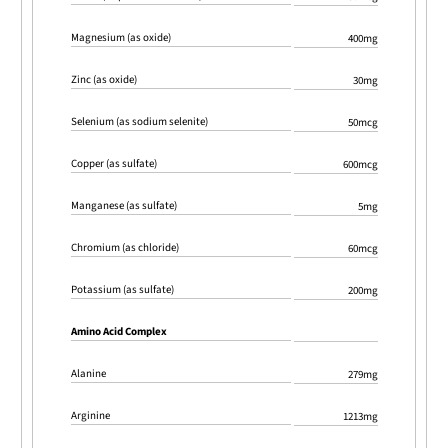
Magnesium (as oxide)
400mg
Zinc (as oxide)
30mg
Selenium (as sodium selenite)
50mcg
Copper (as sulfate)
600mcg
Manganese (as sulfate)
5mg
Chromium (as chloride)
60mcg
Potassium (as sulfate)
200mg
Amino Acid Complex
Alanine
279mg
Arginine
1213mg