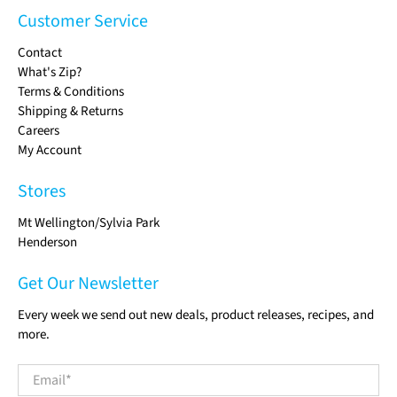
Customer Service
Contact
What's Zip?
Terms & Conditions
Shipping & Returns
Careers
My Account
Stores
Mt Wellington/Sylvia Park
Henderson
Get Our Newsletter
Every week we send out new deals, product releases, recipes, and
more.
Email
*