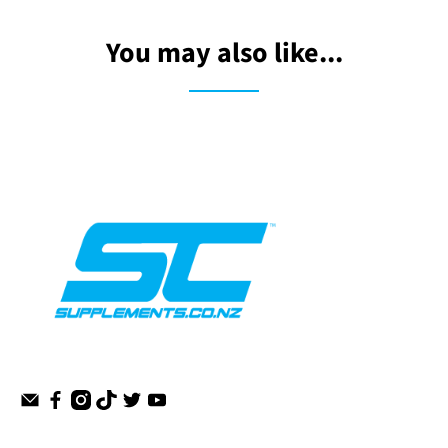
You may also like...