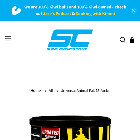
we are 100% Kiwi built and 100% Kiwi owned - check
out
Jase's Podcast
&
Cooking with Kimmi
Universal Animal Pak 15 Packs
Home
All