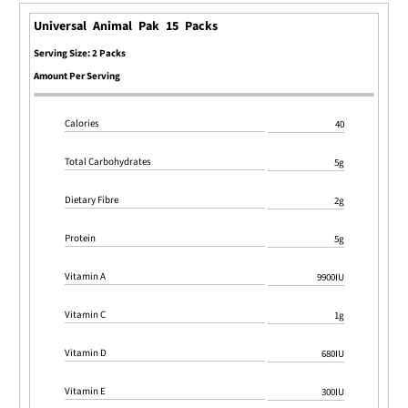
Universal Animal Pak 15 Packs
Serving Size: 2 Packs
Amount Per Serving
Calories
40
Total Carbohydrates
5g
Dietary Fibre
2g
Protein
5g
Vitamin A
9900IU
Vitamin C
1g
Vitamin D
680IU
Vitamin E
300IU