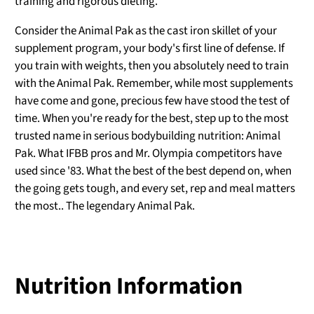
training and rigorous dieting.
Consider the Animal Pak as the cast iron skillet of your
supplement program, your body's first line of defense. If
you train with weights, then you absolutely need to train
with the Animal Pak. Remember, while most supplements
have come and gone, precious few have stood the test of
time. When you're ready for the best, step up to the most
trusted name in serious bodybuilding nutrition: Animal
Pak. What IFBB pros and Mr. Olympia competitors have
used since '83. What the best of the best depend on, when
the going gets tough, and every set, rep and meal matters
the most.. The legendary Animal Pak.
Nutrition Information