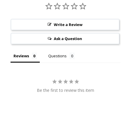
Write a Review
Ask a Question
Reviews
Questions
Be the first to review this item