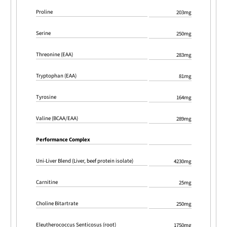
Proline
203mg
Serine
250mg
Threonine (EAA)
283mg
Tryptophan (EAA)
81mg
Tyrosine
164mg
Valine (BCAA/EAA)
289mg
Performance Complex
Uni-Liver Blend (Liver, beef protein isolate)
4230mg
Carnitine
25mg
Choline Bitartrate
250mg
Eleutherococcus Senticosus (root)
1750mg