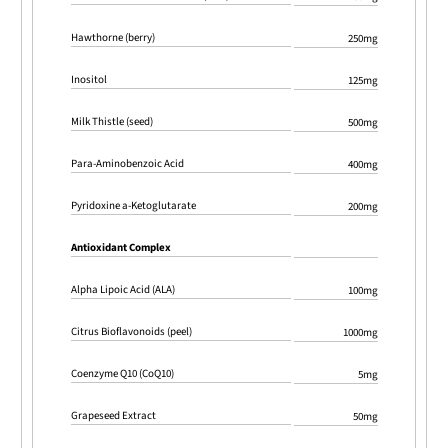
Hawthorne (berry)
250mg
Inositol
125mg
Milk Thistle (seed)
500mg
Para-Aminobenzoic Acid
400mg
Pyridoxine a-Ketoglutarate
200mg
Antioxidant Complex
Alpha Lipoic Acid (ALA)
100mg
Citrus Bioflavonoids (peel)
1000mg
Coenzyme Q10 (CoQ10)
5mg
Grapeseed Extract
50mg