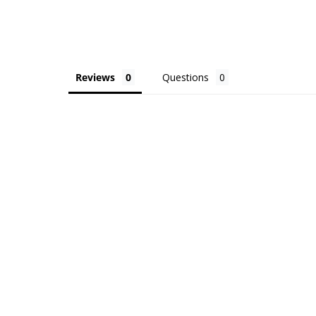
Reviews
Questions