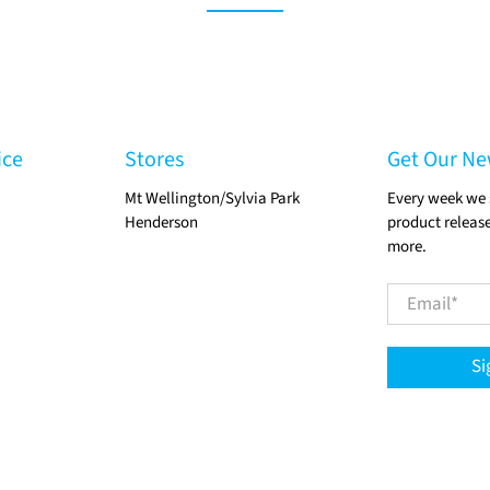
ice
Stores
Get Our Ne
Mt Wellington/Sylvia Park
Every week we 
Henderson
product release
more.
Email
*
Si