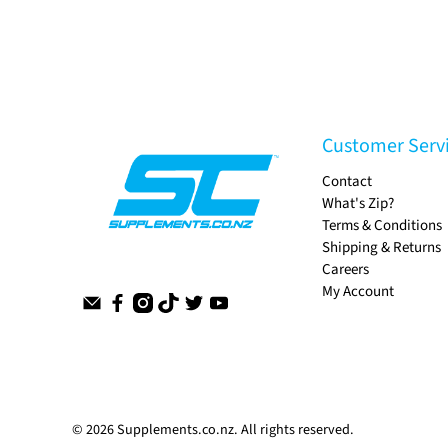
Customer Serv
Contact
What's Zip?
Terms & Conditions
Shipping & Returns
Careers
My Account
© 2026
Supplements.co.nz
.
All rights reserved.