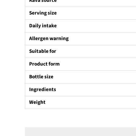
Kava source
Serving size
Daily intake
Allergen warning
Suitable for
Product form
Bottle size
Ingredients
Weight