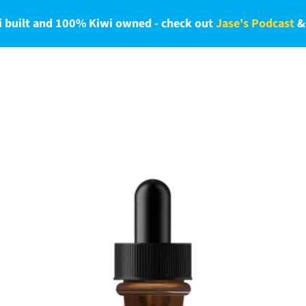
 built and 100% Kiwi owned - check out
Jase's Podcast