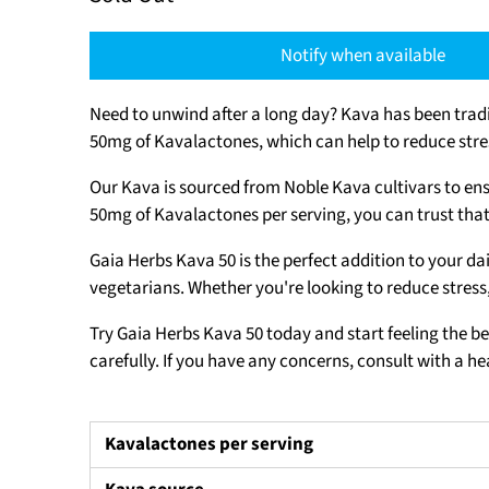
Notify when available
Need to unwind after a long day? Kava has been tradi
50mg of Kavalactones, which can help to reduce stre
Our Kava is sourced from Noble Kava cultivars to ens
50mg of Kavalactones per serving, you can trust that
Gaia Herbs Kava 50 is the perfect addition to your da
vegetarians. Whether you're looking to reduce stress,
Try Gaia Herbs Kava 50 today and start feeling the be
carefully. If you have any concerns, consult with a h
Kavalactones per serving