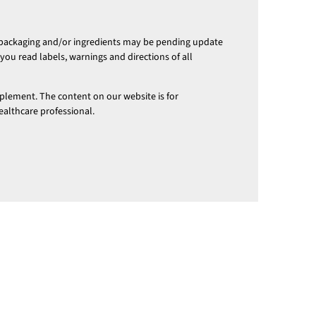
 packaging and/or ingredients may be pending update
ou read labels, warnings and directions of all
pplement. The content on our website is for
ealthcare professional.