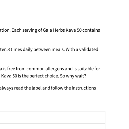
ation. Each serving of Gaia Herbs Kava 50 contains
ter, 3 times daily between meals. With a validated
a is free from common allergens and is suitable for
s Kava 50 is the perfect choice. So why wait?
always read the label and follow the instructions