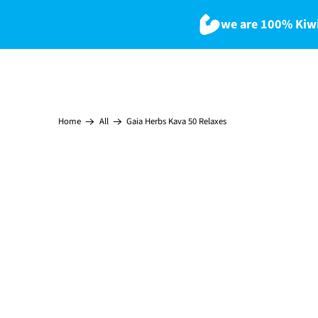
we are 100% Kiwi
Gaia Herbs Kava 50 Relaxes
Home
All