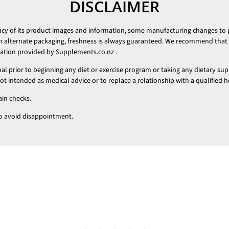
DISCLAIMER
racy of its product images and information, some manufacturing changes to
h alternate packaging, freshness is always guaranteed. We recommend that y
mation provided by
Supplements.co.nz
.
nal prior to beginning any diet or exercise program or taking any dietary su
 intended as medical advice or to replace a relationship with a qualified h
ain checks.
t to avoid disappointment.