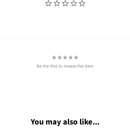
Be the first to review this item
You may also like...