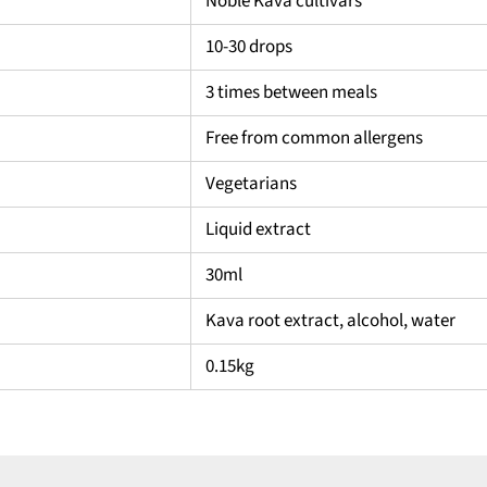
Noble Kava cultivars
10-30 drops
3 times between meals
Free from common allergens
Vegetarians
Liquid extract
30ml
Kava root extract, alcohol, water
0.15kg