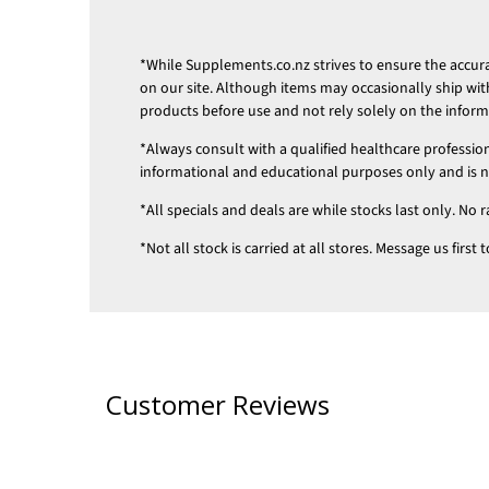
*While
Supplements.co.nz
strives to ensure the accu
on our site. Although items may occasionally ship wit
products before use and not rely solely on the infor
*Always consult with a qualified healthcare professio
informational and educational purposes only and is not
*All specials and deals are while stocks last only. No r
*Not all stock is carried at all stores. Message us firs
Customer Reviews