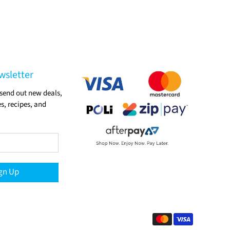
wsletter
send out new deals,
s, recipes, and
gn Up