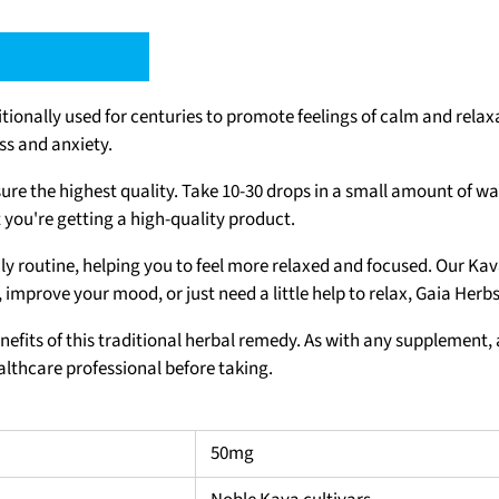
tionally used for centuries to promote feelings of calm and relax
ss and anxiety.
ure the highest quality. Take 10-30 drops in a small amount of wa
 you're getting a high-quality product.
ily routine, helping you to feel more relaxed and focused. Our Kav
 improve your mood, or just need a little help to relax, Gaia Herb
nefits of this traditional herbal remedy. As with any supplement, 
ealthcare professional before taking.
50mg