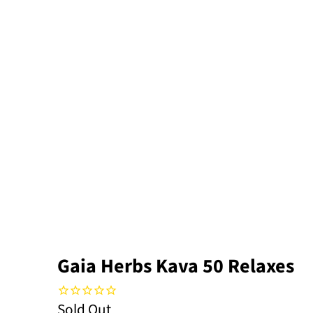
Gaia Herbs Kava 50 Relaxes
Sold Out