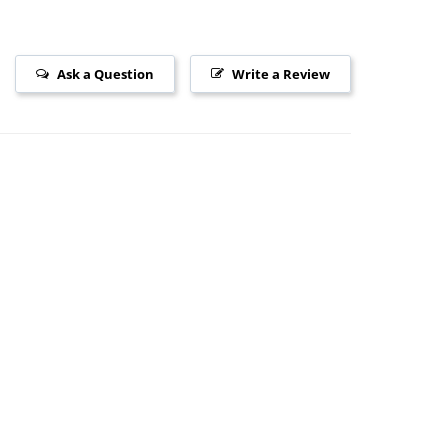
Ask a Question
Write a Review