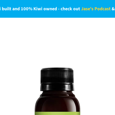
 built and 100% Kiwi owned - check out
Jase's Podcast