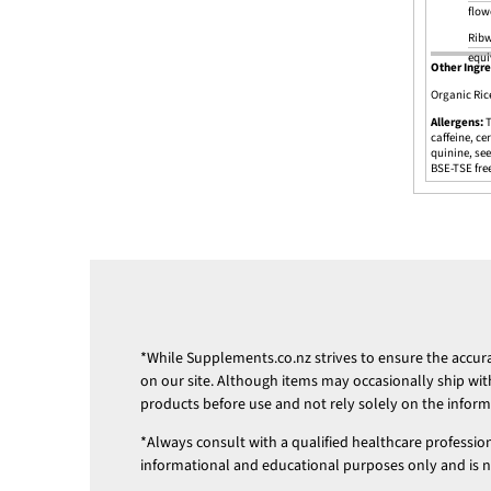
flow
Ribw
equi
Other Ingre
Organic Ric
Allergens:
T
caffeine, ce
quinine, see
BSE-TSE fre
*While
Supplements.co.nz
strives to ensure the accu
on our site. Although items may occasionally ship wit
products before use and not rely solely on the infor
*Always consult with a qualified healthcare professio
informational and educational purposes only and is not