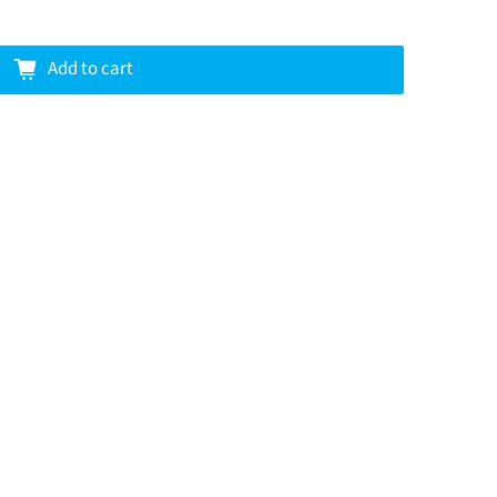
Add to cart