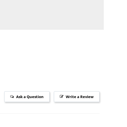
Ask a Question
Write a Review