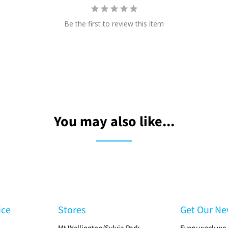
Be the first to review this item
You may also like...
ice
Stores
Get Our Ne