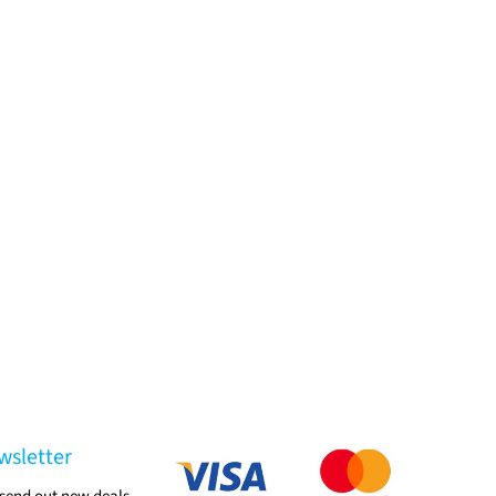
wsletter