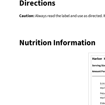
Directions
Caution:
Always read the label and use as directed. 
Nutrition Information
Harker 
Serving Siz
Amount Per
Echi
equi
Pela
equi
Elde