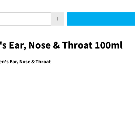
's Ear, Nose & Throat 100ml
n's Ear, Nose & Throat