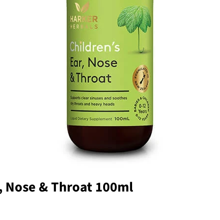
r, Nose & Throat 100ml