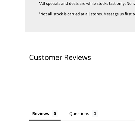
*All specials and deals are while stocks last only. No r
*Not all stock is carried at all stores. Message us firs
Customer Reviews
Reviews
Questions