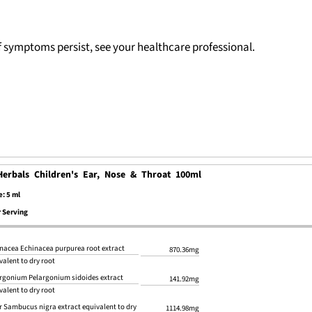
If symptoms persist, see your healthcare professional.
Herbals Children's Ear, Nose & Throat 100ml
e: 5 ml
 Serving
nacea Echinacea purpurea root extract
870.36mg
valent to dry root
rgonium Pelargonium sidoides extract
141.92mg
valent to dry root
r Sambucus nigra extract equivalent to dry
1114.98mg