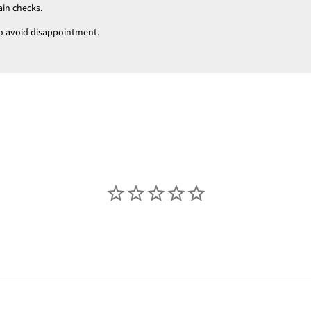
ain checks.
t to avoid disappointment.