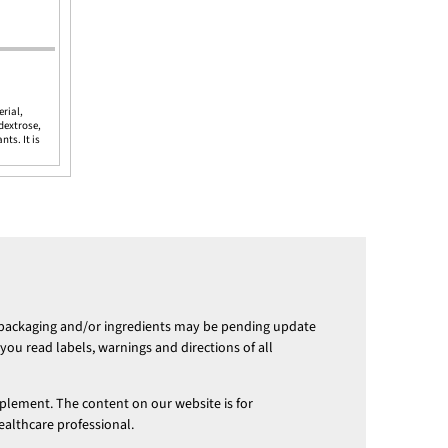
erial,
ydextrose,
ts. It is
 packaging and/or ingredients may be pending update
ou read labels, warnings and directions of all
pplement. The content on our website is for
ealthcare professional.