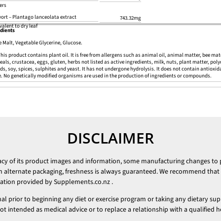
ers
ort – Plantago lanceolata extract
743.32mg
valent to dry leaf
dients
e Malt, Vegetable Glycerine, Glucose.
his product contains plant oil. It is free from allergens such as animal oil, animal matter, bee mat
reals, crustacea, eggs, gluten, herbs not listed as active ingredients, milk, nuts, plant matter, pol
ds, soy, spices, sulphites and yeast. It has not undergone hydrolysis. It does not contain antioxidan
e. No genetically modified organisms are used in the production of ingredients or compounds.
DISCLAIMER
racy of its product images and information, some manufacturing changes to
h alternate packaging, freshness is always guaranteed. We recommend that y
mation provided by
Supplements.co.nz
.
nal prior to beginning any diet or exercise program or taking any dietary su
 intended as medical advice or to replace a relationship with a qualified h