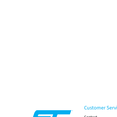
Customer Serv