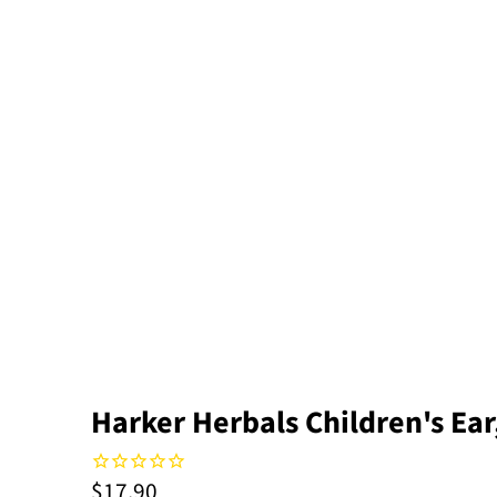
Harker Herbals Children's Ea
$17.90