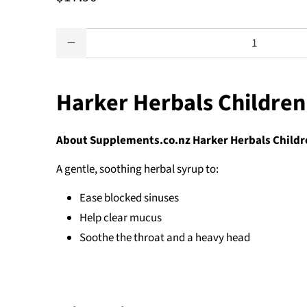
Qty
Harker Herbals Children
About Supplements.co.nz Harker Herbals Childre
A gentle, soothing herbal syrup to:
Ease blocked sinuses
Help clear mucus
Soothe the throat and a heavy head