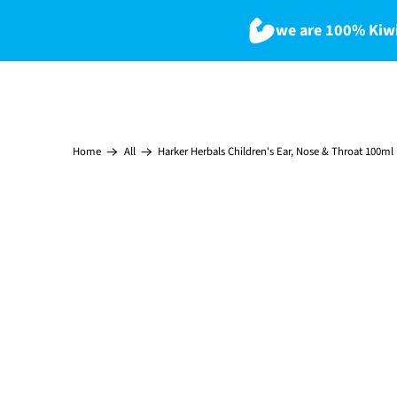
we are 100% Kiwi
Harker Herbals Children's Ear, Nose & Throat 100ml
Home
All