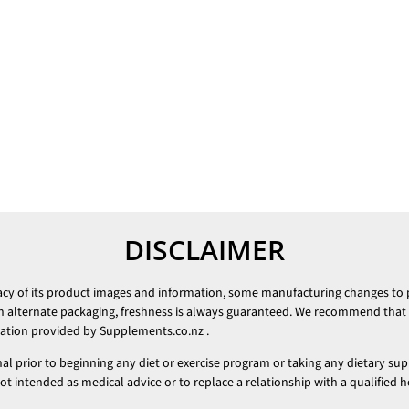
DISCLAIMER
racy of its product images and information, some manufacturing changes to
h alternate packaging, freshness is always guaranteed. We recommend that y
mation provided by
Supplements.co.nz
.
nal prior to beginning any diet or exercise program or taking any dietary su
 intended as medical advice or to replace a relationship with a qualified h