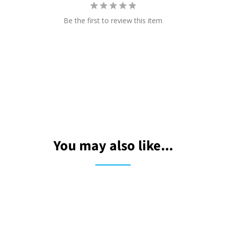
Be the first to review this item
You may also like...