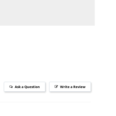
Ask a Question
Write a Review