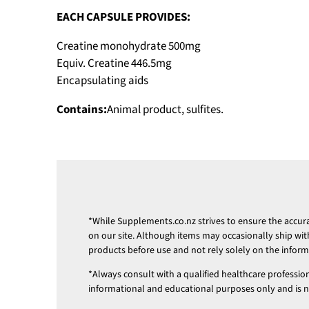
EACH CAPSULE PROVIDES:
Creatine monohydrate 500mg
Equiv. Creatine 446.5mg
Encapsulating aids
Contains:
Animal product, sulfites.
*While
Supplements.co.nz
strives to ensure the accu
on our site. Although items may occasionally ship wit
products before use and not rely solely on the infor
*Always consult with a qualified healthcare professio
informational and educational purposes only and is not