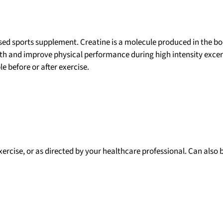
used sports supplement. Creatine is a molecule produced in the b
gth and improve physical performance during high intensity excers
e before or after exercise.
exercise, or as directed by your healthcare professional. Can also