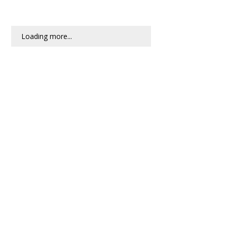
Loading more...