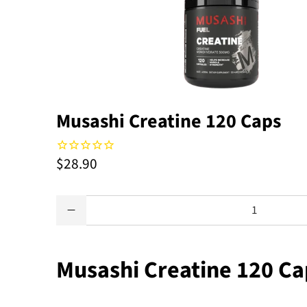
Musashi Creatine 120 Caps
$28.90
Qty
Musashi Creatine 120 Ca