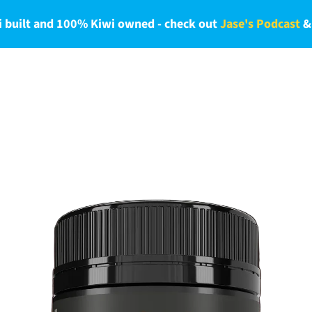
 built and 100% Kiwi owned - check out
Jase's Podcast