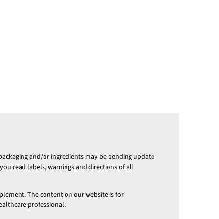
 packaging and/or ingredients may be pending update
ou read labels, warnings and directions of all
pplement. The content on our website is for
ealthcare professional.