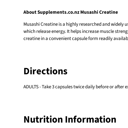
About Supplements.co.nz Musashi Creatine
Musashi Creatine
is a highly researched and widely 
which release energy. It helps increase muscle stren
creatine in a convenient capsule form readily availabl
Directions
ADULTS - Take 3 capsules twice daily before or after 
Nutrition Information