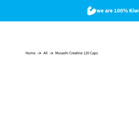
we are 100% Kiwi
Musashi Creatine 120 Caps
Home
All