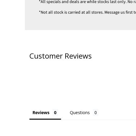
*All specials and deals are while stocks last only. No r
*Not all stock is carried at all stores. Message us firs
Customer Reviews
Reviews
Questions