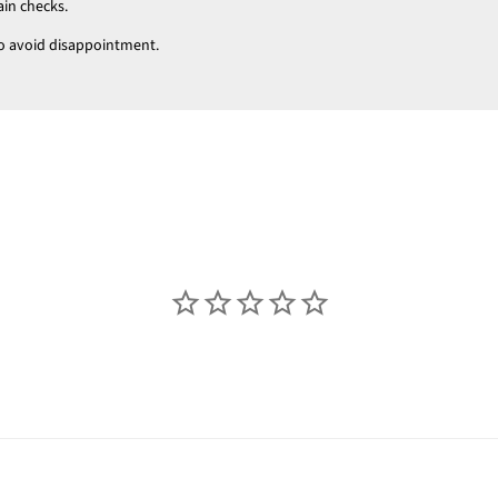
ain checks.
t to avoid disappointment.