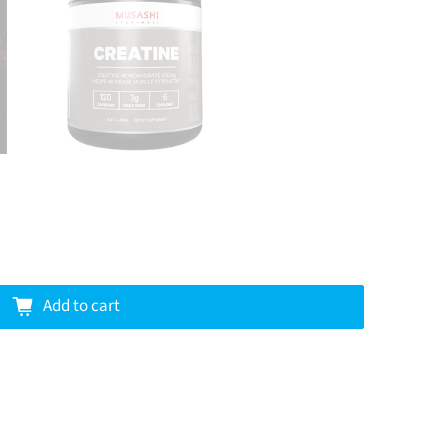
Add to cart