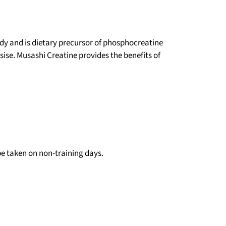
ody and is dietary precursor of phosphocreatine
ise. Musashi Creatine provides the benefits of
 be taken on non-training days.