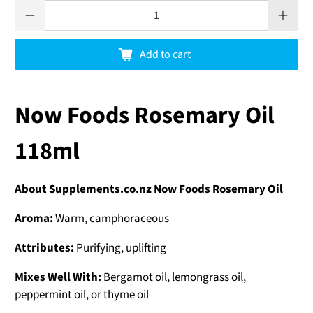
Qty
Add to cart
Now Foods Rosemary Oil
118ml
About Supplements.co.nz Now Foods Rosemary Oil
Aroma:
Warm, camphoraceous
Attributes:
Purifying, uplifting
Mixes Well With:
Bergamot oil, lemongrass oil,
peppermint oil, or thyme oil