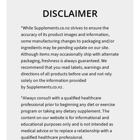
DISCLAIMER
*While
Supplements.co.nz
strives to ensure the
accuracy of its product images and information,
some manufacturing changes to packaging and/or
ingredients may be pending update on our site.
Although items may occasionally ship with alternate
packaging, freshness is always guaranteed. We
recommend that you read labels, warnings and
directions of all products before use and not rely
solely on the information provided
by
Supplements.co.nz
.
*Always consult with a qualified healthcare
professional prior to beginning any diet or exercise
program or taking any dietary supplement. The
content on our website is for informational and
educational purposes only and is not intended as
medical advice or to replace a relationship with a
qualified healthcare professional.