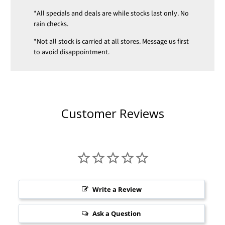
*All specials and deals are while stocks last only. No
rain checks.
*Not all stock is carried at all stores. Message us first
to avoid disappointment.
Customer Reviews
Write a Review
Ask a Question