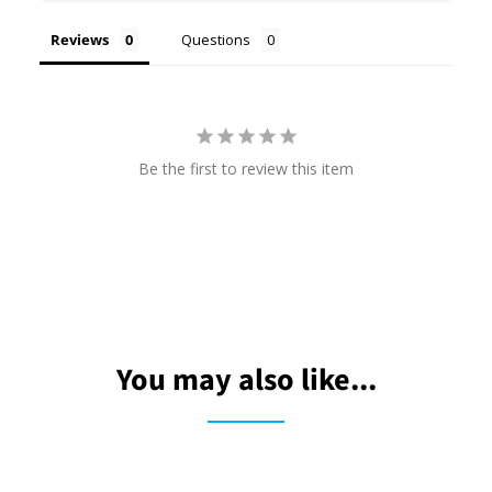
Reviews
Questions
Be the first to review this item
You may also like...