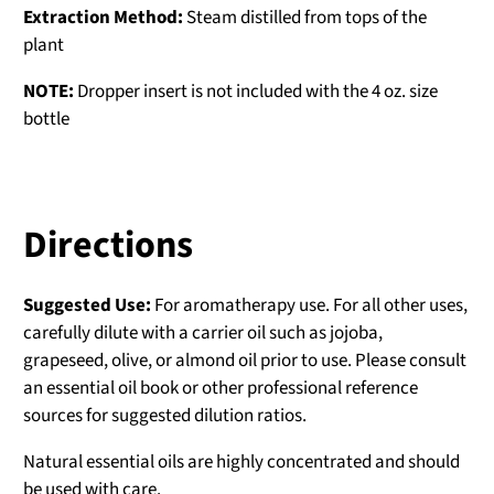
Extraction Method:
Steam distilled from tops of the
plant
NOTE:
Dropper insert is not included with the 4 oz. size
bottle
Directions
Suggested Use:
For aromatherapy use. For all other uses,
carefully dilute with a carrier oil such as jojoba,
grapeseed, olive, or almond oil prior to use. Please consult
an essential oil book or other professional reference
sources for suggested dilution ratios.
Natural essential oils are highly concentrated and should
be used with care.