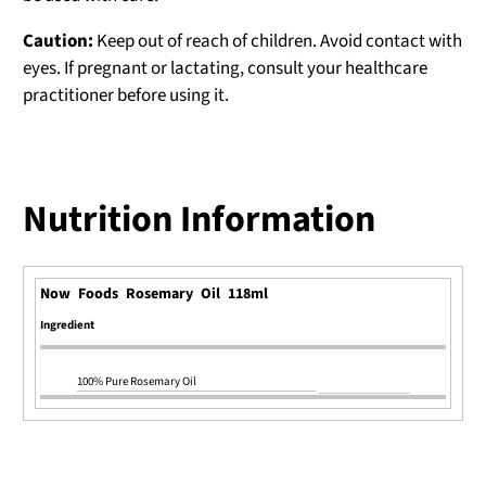
Caution:
Keep out of reach of children. Avoid contact with
eyes. If pregnant or lactating, consult your healthcare
practitioner before using it.
Nutrition Information
Now Foods Rosemary Oil 118ml
Ingredient
100% Pure Rosemary Oil