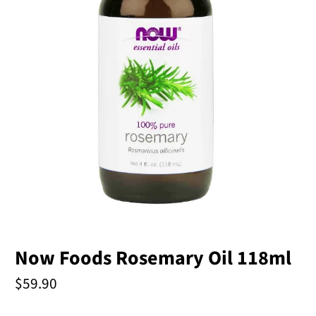
Now Foods Rosemary Oil 118ml
$59.90