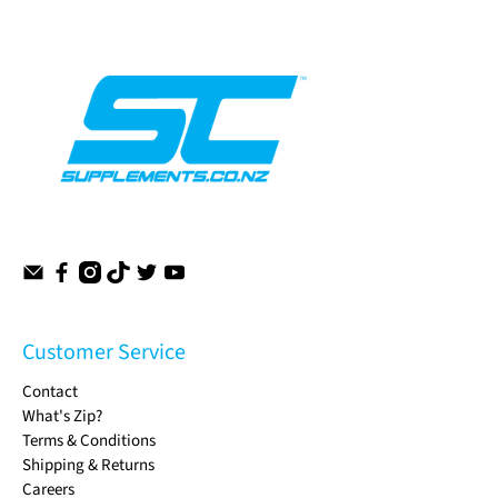
Customer Service
Contact
What's Zip?
Terms & Conditions
Shipping & Returns
Careers