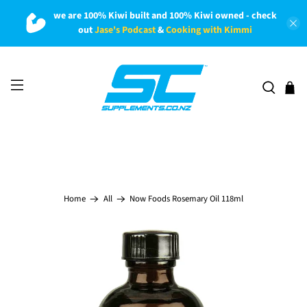
we are 100% Kiwi built and 100% Kiwi owned - check
out
Jase's Podcast
&
Cooking with Kimmi
Now Foods Rosemary Oil 118ml
Home
All