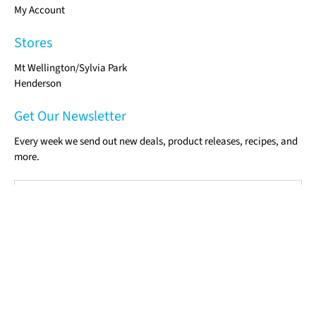
My Account
Stores
Mt Wellington/Sylvia Park
Henderson
Get Our Newsletter
Every week we send out new deals, product releases, recipes, and
more.
Email
*
Sign Up