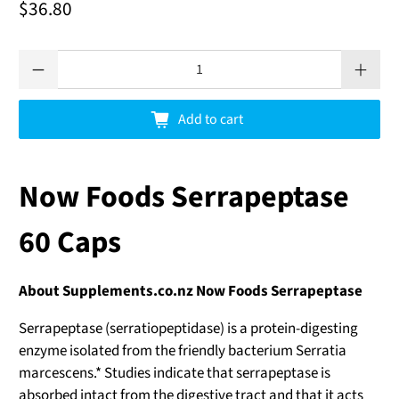
$36.80
Qty
Add to cart
Now Foods Serrapeptase
60 Caps
About Supplements.co.nz Now Foods Serrapeptase
Serrapeptase (serratiopeptidase) is a protein-digesting
enzyme isolated from the friendly bacterium Serratia
marcescens.* Studies indicate that serrapeptase is
absorbed intact from the digestive tract and that it acts