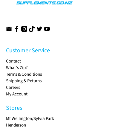
Customer Service
Contact
What's Zip?
Terms & Conditions
Shipping & Returns
Careers
My Account
Stores
Mt Wellington/Sylvia Park
Henderson