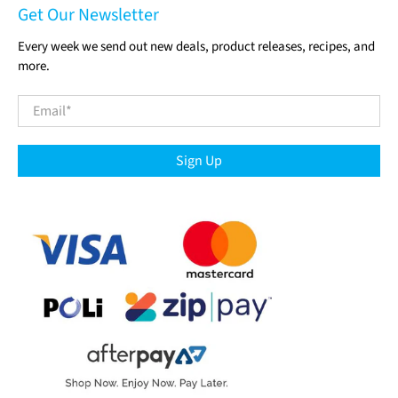
Get Our Newsletter
Every week we send out new deals, product releases, recipes, and
more.
Email
*
Sign Up