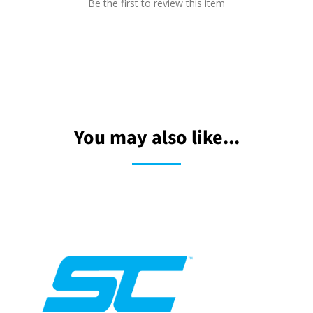
Be the first to review this item
You may also like...