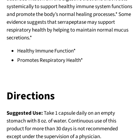
systemically to support healthy immune system functions
and promote the body’s normal healing processes.* Some
evidence suggests that serrapeptase may support
respiratory health by helping to maintain normal mucus
secretions.*
Healthy Immune Function*
Promotes Respiratory Health*
Directions
Suggested Use:
Take 1 capsule daily on an empty
stomach with 8 oz. of water. Continuous use of this
product for more than 30 days is not recommended
except under the supervision of a physician.