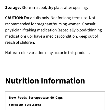
Storage:
Store in a cool, dry place after opening.
CAUTION:
For adults only. Not for long-term use. Not
recommended for pregnant/nursing women. Consult
physician if taking medication (especially blood-thinning
medications), or have a medical condition. Keep out of
reach of children.
Natural color variation may occur in this product.
Nutrition Information
Now Foods Serrapeptase 60 Caps
Serving Size: 1 Veg Capsule