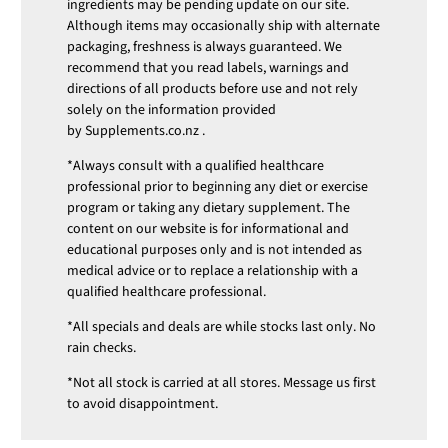
ingredients may be pending update on our site.
Although items may occasionally ship with alternate
packaging, freshness is always guaranteed. We
recommend that you read labels, warnings and
directions of all products before use and not rely
solely on the information provided
by
Supplements.co.nz
.
*Always consult with a qualified healthcare
professional prior to beginning any diet or exercise
program or taking any dietary supplement. The
content on our website is for informational and
educational purposes only and is not intended as
medical advice or to replace a relationship with a
qualified healthcare professional.
*All specials and deals are while stocks last only. No
rain checks.
*Not all stock is carried at all stores. Message us first
to avoid disappointment.