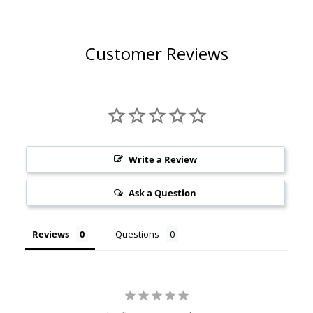
Customer Reviews
Write a Review
Ask a Question
Reviews
Questions