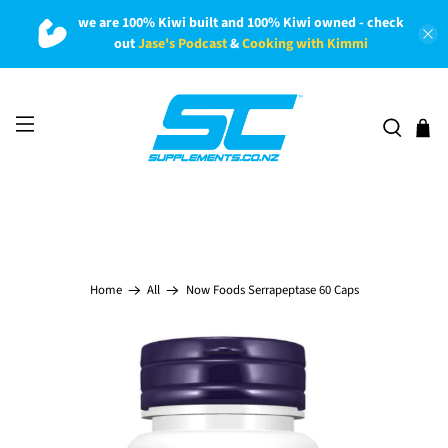
we are 100% Kiwi built and 100% Kiwi owned - check
out
Jase's Podcast
&
Cooking with Kimmi
Now Foods Serrapeptase 60 Caps
Home
All