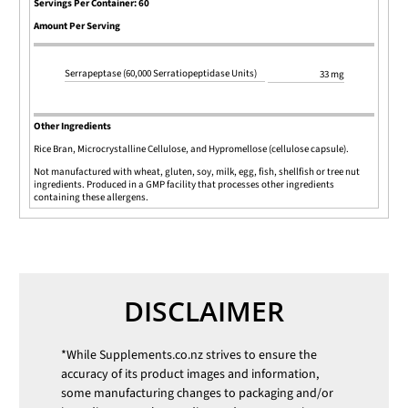
Servings Per Container: 60
Amount Per Serving
Serrapeptase (60,000 Serratiopeptidase Units)
33 mg
Other Ingredients
Rice Bran, Microcrystalline Cellulose, and Hypromellose (cellulose capsule).
Not manufactured with wheat, gluten, soy, milk, egg, fish, shellfish or tree nut
ingredients. Produced in a GMP facility that processes other ingredients
containing these allergens.
DISCLAIMER
*While
Supplements.co.nz
strives to ensure the
accuracy of its product images and information,
some manufacturing changes to packaging and/or