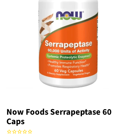
Now Foods Serrapeptase 60
Caps