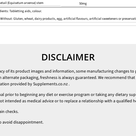
etail (Equisetum arvense) stem
50mg
ients: Tabletting aids, colour.
 Without:
Gluten, wheat, dairy products, egg, artificial flavours, artificial sweeteners or preservat
DISCLAIMER
racy of its product images and information, some manufacturing changes to
h alternate packaging, freshness is always guaranteed. We recommend that y
mation provided by
Supplements.co.nz
.
nal prior to beginning any diet or exercise program or taking any dietary su
 intended as medical advice or to replace a relationship with a qualified h
ain checks.
t to avoid disappointment.