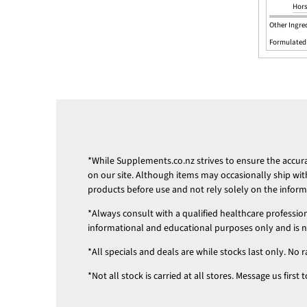
Hors
Other Ingred
Formulated
*While
Supplements.co.nz
strives to ensure the accu
on our site. Although items may occasionally ship wit
products before use and not rely solely on the infor
*Always consult with a qualified healthcare professio
informational and educational purposes only and is not
*All specials and deals are while stocks last only. No r
*Not all stock is carried at all stores. Message us firs