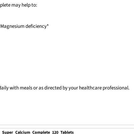
plete may help to:
, Magnesium deficiency*
ily with meals or as directed by your healthcare professional.
e Super Calcium Complete 120 Tablets