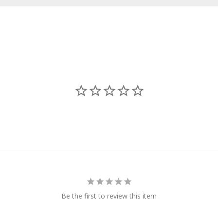
Be the first to review this item