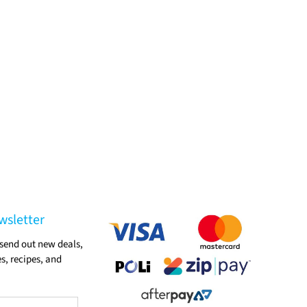
wsletter
send out new deals,
s, recipes, and