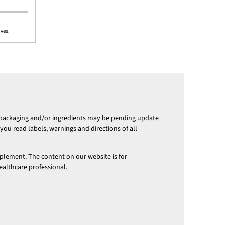
ives.
 packaging and/or ingredients may be pending update
ou read labels, warnings and directions of all
pplement. The content on our website is for
ealthcare professional.