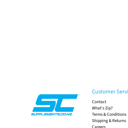
Customer Serv
Contact
What's Zip?
Terms & Conditions
Shipping & Returns
Careers