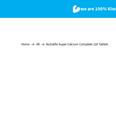
we are 100% Kiwi
Nutralife Super Calcium Complete 120 Tablets
Home
All