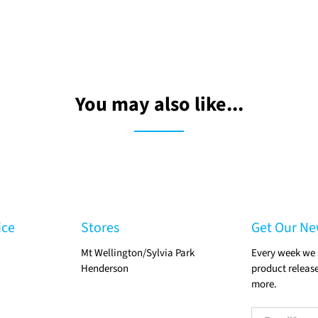
You may also like...
ice
Stores
Get Our Ne
Mt Wellington/Sylvia Park
Every week we 
Henderson
product release
more.
Email
*