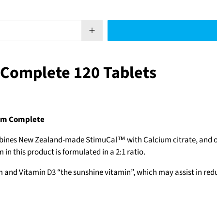
 Complete 120 Tablets
ium Complete
bines New Zealand-made StimuCal™ with Calcium citrate, and ot
 this product is formulated in a 2:1 ratio.
nd Vitamin D3 “the sunshine vitamin”, which may assist in reduc