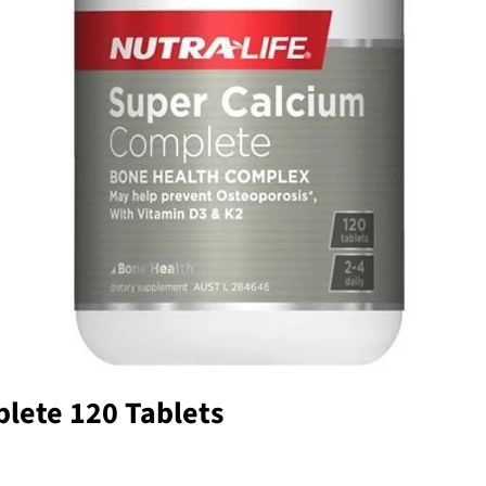
lete 120 Tablets