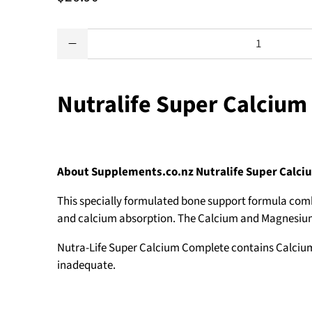
Qty
Nutralife Super Calcium
About Supplements.co.nz Nutralife Super Calc
This specially formulated bone support formula com
and calcium absorption. The Calcium and Magnesium in
Nutra-Life Super Calcium Complete contains Calcium a
inadequate.