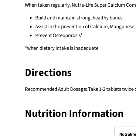
When taken regularly, Nutra-Life Super Calcium Com
Build and maintain strong, healthy bones
Assist in the prevention of Calcium, Manganese
Prevent Osteoporosis*
*when dietary intake is inadequate
Directions
Recommended Adult Dosage: Take 1-2 tablets twice da
Nutrition Information
Nutralif