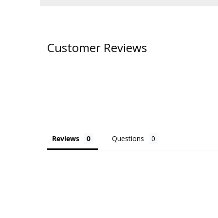
Customer Reviews
Reviews
Questions