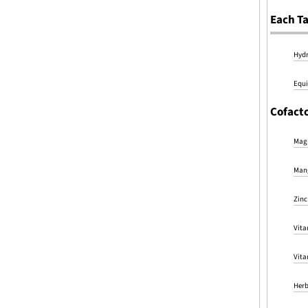
Each Ta
Hydr
Equi
Cofacto
Magn
Mang
Zinc
Vita
Vita
Herb