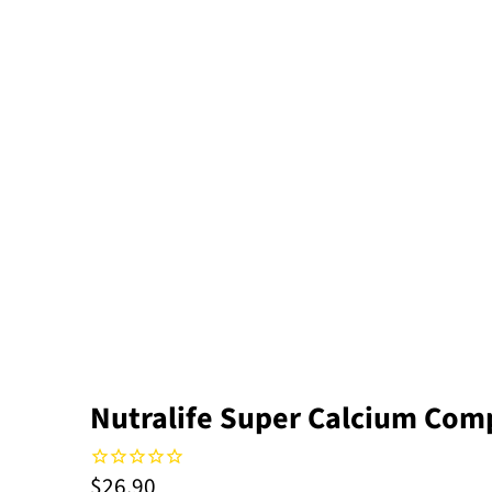
Nutralife Super Calcium Comp
$26.90