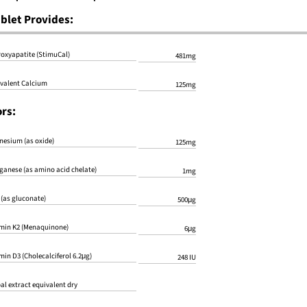
blet Provides:
oxyapatite (StimuCal)
481mg
valent Calcium
125mg
rs:
esium (as oxide)
125mg
anese (as amino acid chelate)
1mg
 (as gluconate)
500μg
min K2 (Menaquinone)
6μg
min D3 (Cholecalciferol 6.2μg)
248 IU
al extract equivalent dry