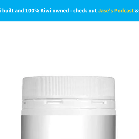
 built and 100% Kiwi owned - check out
Jase's Podcast