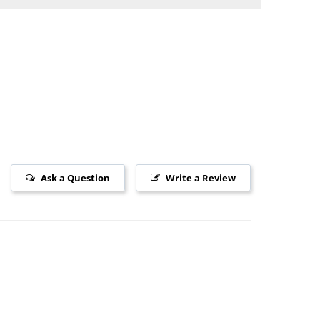
Ask a Question
Write a Review