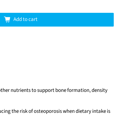
Add to cart
her nutrients to support bone formation, density
ing the risk of osteoporosis when dietary intake is