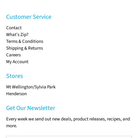
Customer Service
Contact
What's Zip?
Terms & Conditions
Shipping & Returns
Careers
My Account
Stores
Mt Wellington/Sylvia Park
Henderson
Get Our Newsletter
Every week we send out new deals, product releases, recipes, and
more.