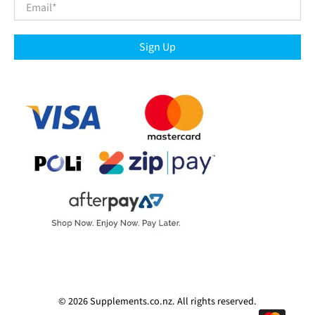
Email
*
Sign Up
© 2026
Supplements.co.nz
.
All rights reserved.