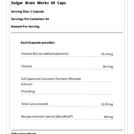
Solgar Brain Works 60 Caps
Serving Size: 1 Capsule
Servings Per Container: 60
Amount Per Serving
Each licapsule provides:
Vitamin B12 (as methylcobalamin)
33.3 mcg
Choline
36.6 mg
Full Spectrum Curcumin (Turmeric Rhizome
Extract)
Providing:
Total Curcuminoids
12.83 mg
Bacopa monnieri (aerial) (BacoMind®)
100 mg
Other Ingredients