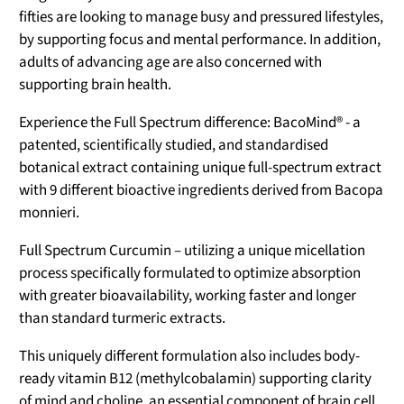
fifties are looking to manage busy and pressured lifestyles,
by supporting focus and mental performance. In addition,
adults of advancing age are also concerned with
supporting brain health.
Experience the Full Spectrum difference: BacoMind® - a
patented, scientifically studied, and standardised
botanical extract containing unique full-spectrum extract
with 9 different bioactive ingredients derived from Bacopa
monnieri.
Full Spectrum Curcumin – utilizing a unique micellation
process specifically formulated to optimize absorption
with greater bioavailability, working faster and longer
than standard turmeric extracts.
This uniquely different formulation also includes body-
ready vitamin B12 (methylcobalamin) supporting clarity
of mind and choline, an essential component of brain cell