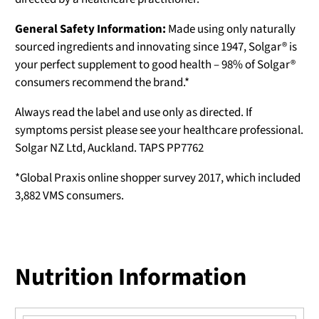
General Safety Information:
Made using only naturally
sourced ingredients and innovating since 1947, Solgar® is
your perfect supplement to good health – 98% of Solgar®
consumers recommend the brand.*
Always read the label and use only as directed. If
symptoms persist please see your healthcare professional.
Solgar NZ Ltd, Auckland. TAPS PP7762
*Global Praxis online shopper survey 2017, which included
3,882 VMS consumers.
Nutrition Information