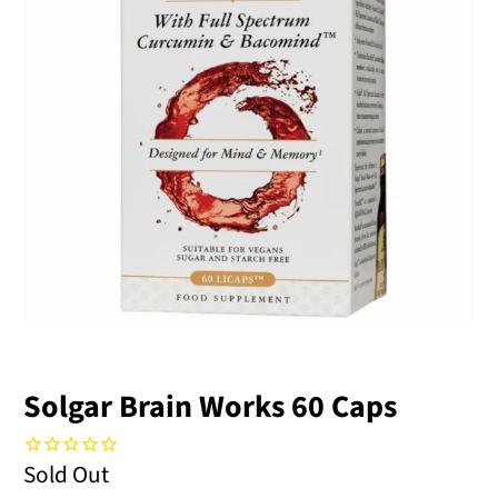
Solgar Brain Works 60 Caps
Sold Out