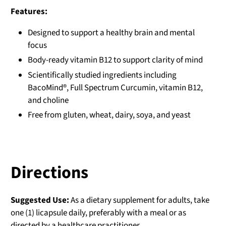
Features:
Designed to support a healthy brain and mental
focus
Body-ready vitamin B12 to support clarity of mind
Scientifically studied ingredients including
BacoMind®, Full Spectrum Curcumin, vitamin B12,
and choline
Free from gluten, wheat, dairy, soya, and yeast
Directions
Suggested Use:
As a dietary supplement for adults, take
one (1) licapsule daily, preferably with a meal or as
directed by a healthcare practitioner.