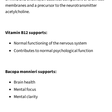
membranes and a precursor to the neurotransmitter
acetylcholine.
Vitamin B12 supports:
Normal functioning of the nervous system
Contributes to normal psychological function
Bacopa monnieri supports:
Brain health
Mental focus
Mental clarity