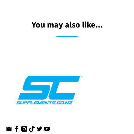
You may also like...