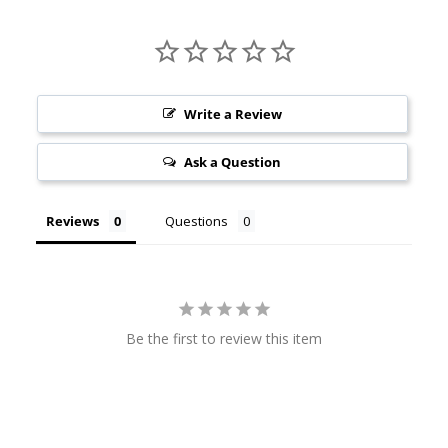
Write a Review
Ask a Question
Reviews
Questions
Be the first to review this item