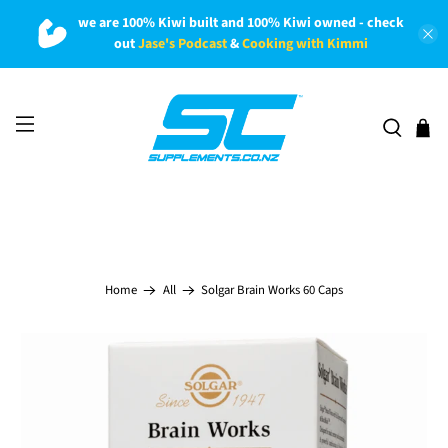
we are 100% Kiwi built and 100% Kiwi owned - check
out
Jase's Podcast
&
Cooking with Kimmi
Solgar Brain Works 60 Caps
Home
All