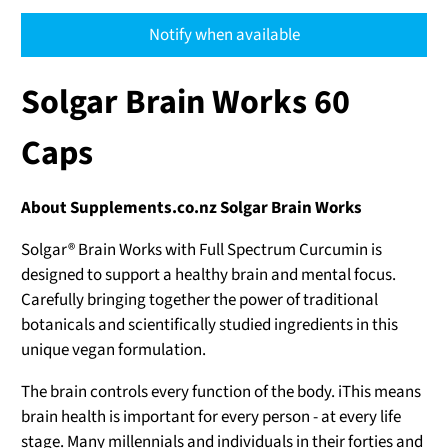
Notify when available
Solgar Brain Works 60
Caps
About Supplements.co.nz Solgar Brain Works
Solgar® Brain Works with Full Spectrum Curcumin is
designed to support a healthy brain and mental focus.
Carefully bringing together the power of traditional
botanicals and scientifically studied ingredients in this
unique vegan formulation.
The brain controls every function of the body. iThis means
brain health is important for every person - at every life
stage. Many millennials and individuals in their forties and