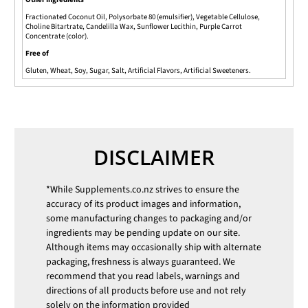
Fractionated Coconut Oil, Polysorbate 80 (emulsifier), Vegetable Cellulose,
Choline Bitartrate, Candelilla Wax, Sunflower Lecithin, Purple Carrot
Concentrate (color).
Free of
Gluten, Wheat, Soy, Sugar, Salt, Artificial Flavors, Artificial Sweeteners.
DISCLAIMER
*While
Supplements.co.nz
strives to ensure the
accuracy of its product images and information,
some manufacturing changes to packaging and/or
ingredients may be pending update on our site.
Although items may occasionally ship with alternate
packaging, freshness is always guaranteed. We
recommend that you read labels, warnings and
directions of all products before use and not rely
solely on the information provided