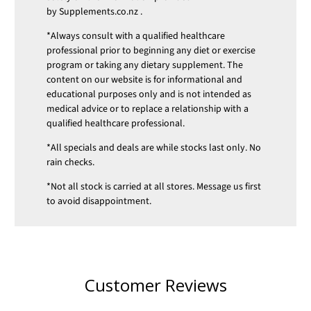
by
Supplements.co.nz
.
*Always consult with a qualified healthcare
professional prior to beginning any diet or exercise
program or taking any dietary supplement. The
content on our website is for informational and
educational purposes only and is not intended as
medical advice or to replace a relationship with a
qualified healthcare professional.
*All specials and deals are while stocks last only. No
rain checks.
*Not all stock is carried at all stores. Message us first
to avoid disappointment.
Customer Reviews