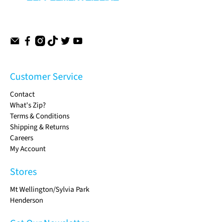
Customer Service
Contact
What's Zip?
Terms & Conditions
Shipping & Returns
Careers
My Account
Stores
Mt Wellington/Sylvia Park
Henderson