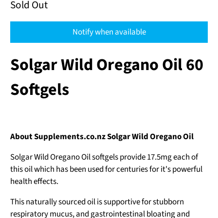
Sold Out
Notify when available
Solgar Wild Oregano Oil 60
Softgels
About Supplements.co.nz Solgar Wild Oregano Oil
Solgar Wild Oregano Oil softgels provide 17.5mg each of
this oil which has been used for centuries for it's powerful
health effects.
This naturally sourced oil is supportive for stubborn
respiratory mucus, and gastrointestinal bloating and