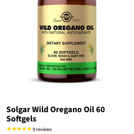
Solgar Wild Oregano Oil 60
Softgels
9
reviews