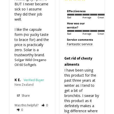
BUT I never became 
sick so I assume 
Effectiveness
they did their job 
Bad
Average
Great
well.

How was our
service?
I like the capsule 
form (no yucky taste 
Bad
Average
Great
to brace for) and the 
Service comments
Fantastic service
price is practically 
zero. Solar is a 
trustworthy brand.
Get rid of chesty
Solgar Wild Oregano
ailments
Oil 60 Softgels
I have been using 
this product for the 
K E.
past three years at 
New Zealand
winter as I tend to 
get a bit of 
bronchitis. I swear by 
Share
this product as it 
Was this helpful?
0
definitely makes a 
0
big difference where 