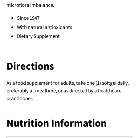
microflora imbalance.
Since 1947
With natural antioxidants
Dietary Supplement
Directions
As a food supplement for adults, take one (1) softgel daily,
preferably at mealtime, or as directed by a healthcare
practitioner.
Nutrition Information