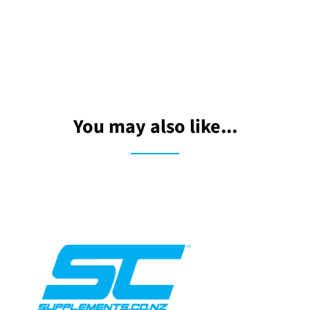
You may also like...