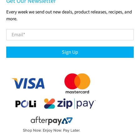
Get Our Newsletter
Every week we send out new deals, product releases, recipes, and
more.
Email
*
Sign Up