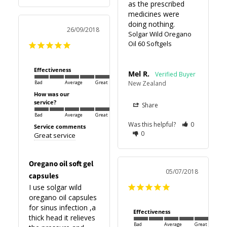
as the prescribed 
medicines were 
26/09/2018
Solgar Wild Oregano
Oil 60 Softgels
Effectiveness
Mel R.
New Zealand
Bad
Average
Great
How was our
service?
Share
Bad
Average
Great
Was this helpful?
0
Service comments
0
Great service
Oregano oil soft gel
05/07/2018
capsules
I use solgar wild 
oregano oil capsules 
for sinus infection ,a 
Effectiveness
thick head it relieves 
Bad
Average
Great