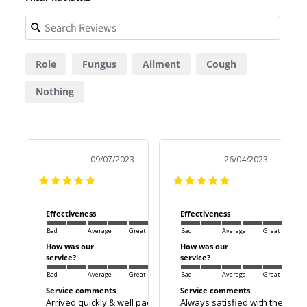
Role
Fungus
Ailment
Cough
Nothing
09/07/2023
26/04/2023
Effectiveness
Effectiveness
Bad
Average
Great
Bad
Average
Great
How was our
How was our
service?
service?
Bad
Average
Great
Bad
Average
Great
Service comments
Service comments
Arrived quickly & well packaged.
Always satisfied with there se