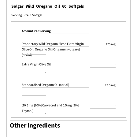
Solgar Wild Oregano Oil 60 Softgels
Serving Size: 1 Softgel
Amount Per Serving
Proprietary Wild Oregano Blend Extra Virgin
175 mg
Olive Oil, Oregano Oil (Origanum vulgare)
-
(aerial)
Extra Virgin Olive Oil
-
-
Standardised Oregano Oil (aerial)
17.5 mg
-
(10.5 mg [60%] Carvacrol and 0.5 mg [3%]
-
Thymol)
-
Other Ingredients