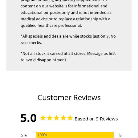
content on our website is for informational and
educational purposes only and is not intended as
medical advice or to replace a relationship with a
qualified healthcare professional.
*All specials and deals are while stocks last only. No
rain checks.
*Not all stock is carried at all stores. Message us first
to avoid disappointment.
Customer Reviews
5.0
Based on 9 Reviews
100%
5 ★
9