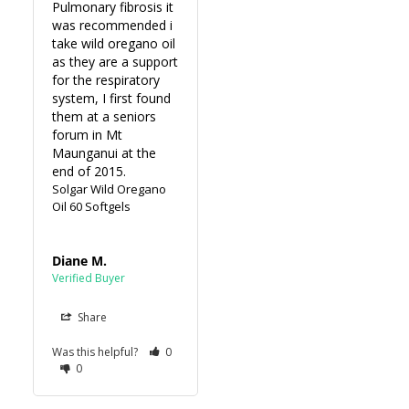
Pulmonary fibrosis it 
was recommended i 
take wild oregano oil 
as they are a support 
for the respiratory 
system, I first found 
them at a seniors 
forum in Mt 
Maunganui at the 
end of 2015.
Solgar Wild Oregano
Oil 60 Softgels
Diane M.
Share
Was this helpful?
0
0