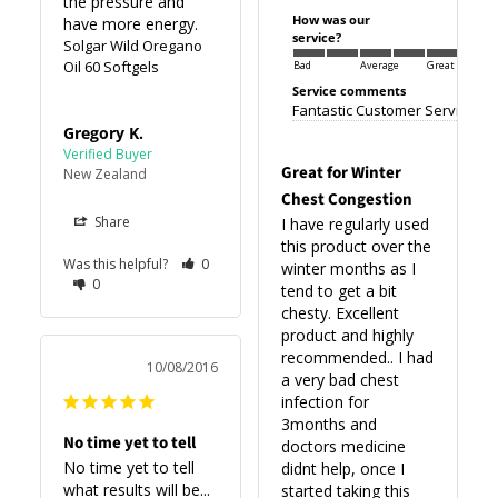
the pressure and 
How was our
have more energy.
service?
Solgar Wild Oregano
Oil 60 Softgels
Bad
Average
Great
Service comments
Fantastic Customer Service
Gregory K.
Great for Winter
New Zealand
Chest Congestion
Share
I have regularly used 
this product over the 
Was this helpful?
0
winter months as I 
0
tend to get a bit 
chesty. Excellent 
product and highly 
recommended.. I had 
10/08/2016
a very bad chest 
infection for 
3months and 
No time yet to tell
doctors medicine 
No time yet to tell 
didnt help, once I 
what results will be...
started taking this 