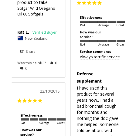
product to take.
Solgar Wild Oregano
Oil 60 Softgels
Effectiveness
Bad
Average
Great
Kat L.
How was our
service?
New Zealand
Bad
Average
Great
Share
Service comments
Always terrific service
Was this helpful?
0
0
Defense
supplement
I have used this 
22/10/2018
product for several 
years now.. I had a 
bad bronchial cough 
for months and 
Effectiveness
nothing the doc gave 
Bad
Average
Great
me helped. Someone 
How was our
told be about wild 
service?