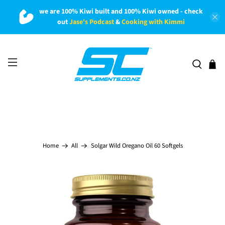
we are 100% Kiwi built and 100% Kiwi owned - check
out
Jase's Podcast
&
Cooking with Kimmi
Solgar Wild Oregano Oil 60 Softgels
Home
All