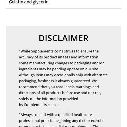
Gelatin and glycerin.
DISCLAIMER
*While
Supplements.co.nz
strives to ensure the
accuracy of its product images and information,
some manufacturing changes to packaging and/or
ingredients may be pending update on our site.
Although items may occasionally ship with alternate
packaging, freshness is always guaranteed. We
recommend that you read labels, warnings and
directions of all products before use and not rely
solely on the information provided
by
Supplements.co.nz
.
*Always consult with a qualified healthcare
professional prior to beginning any diet or exercise
program or taking any dietary supplement. The