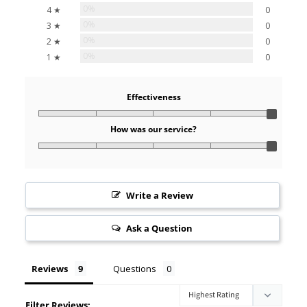
0%
4 ★
0
0%
3 ★
0
0%
2 ★
0
0%
1 ★
0
Effectiveness
How was our service?
Write a Review
Ask a Question
Reviews
Questions
Filter Reviews: