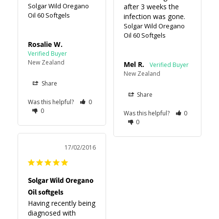
Solgar Wild Oregano
after 3 weeks the 
Oil 60 Softgels
infection was gone.
Solgar Wild Oregano
Oil 60 Softgels
Rosalie W.
New Zealand
Mel R.
New Zealand
Share
Share
Was this helpful?
0
0
Was this helpful?
0
0
17/02/2016
Solgar Wild Oregano
Oil softgels
Having recently being 
diagnosed with 