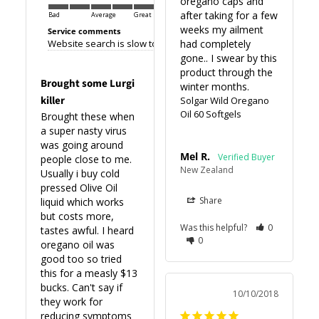
oregano caps and 
after taking for a few 
Bad
Average
Great
weeks my ailment 
Service comments
Website search is slow to load making browsing difficult. Otherwi
had completely 
gone.. I swear by this 
product through the 
Brought some Lurgi
winter months.
killer
Solgar Wild Oregano
Oil 60 Softgels
Brought these when 
a super nasty virus 
was going around 
Mel R.
people close to me. 
New Zealand
Usually i buy cold 
pressed Olive Oil 
Share
liquid which works 
but costs more, 
Was this helpful?
0
tastes awful. I heard 
0
oregano oil was 
good too so tried 
this for a measly $13 
bucks. Can't say if 
10/10/2018
they work for 
reducing symptoms 