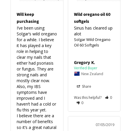
Will keep
Wild oregano oil 60
purchasing
softgels
I’ve been using 
Sinus has cleared up 
Solgar’s wild oregano 
alot
for a while. I believe 
Solgar Wild Oregano
Oil 60 Softgels
it has played a key 
role in helping to 
clear my nails that 
Gregory K.
either had psoriasis 
or fungus. They are 
New Zealand
strong nails and 
mostly clear now. 

Also, my IBS 
Share
symptoms have 
Was this helpful?
0
improved and I 
0
haven’t had a cold or 
flu this year yet. 

I believe there are a 
number of benefits 
07/05/2019
so it’s a great natural 