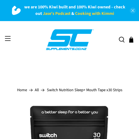
we are 100% Kiwi built and 100% Kiwi owned - check
out
Jase's Podcast
&
Cooking with Kimmi
Switch Nutrition Sleep+ Mouth Tape x30 Strips
Home
All