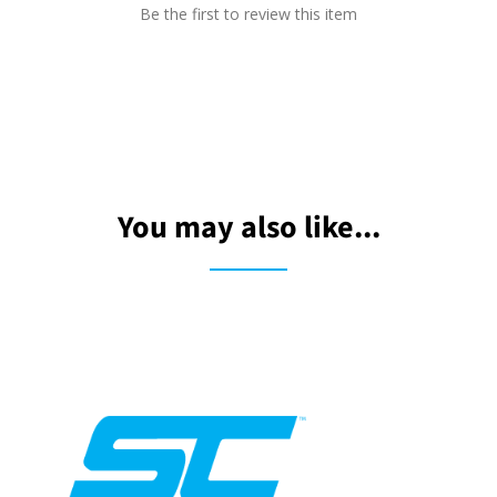
Be the first to review this item
You may also like...