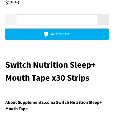
$29.90
Qty
Add to cart
Switch Nutrition Sleep+
Mouth Tape x30 Strips
About Supplements.co.nz Switch Nutrition Sleep+
Mouth Tape