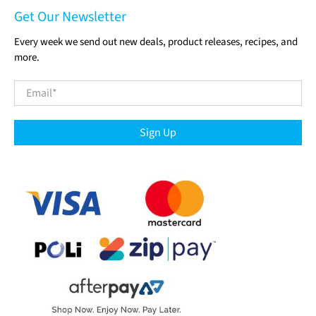
Get Our Newsletter
Every week we send out new deals, product releases, recipes, and
more.
Email
*
Sign Up