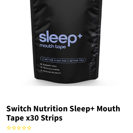
Switch Nutrition Sleep+ Mouth
Tape x30 Strips