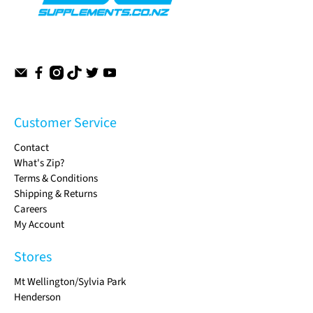
Customer Service
Contact
What's Zip?
Terms & Conditions
Shipping & Returns
Careers
My Account
Stores
Mt Wellington/Sylvia Park
Henderson