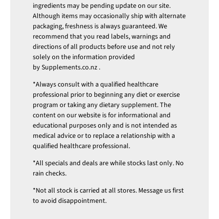
ingredients may be pending update on our site.
Although items may occasionally ship with alternate
packaging, freshness is always guaranteed. We
recommend that you read labels, warnings and
directions of all products before use and not rely
solely on the information provided
by
Supplements.co.nz
.
*Always consult with a qualified healthcare
professional prior to beginning any diet or exercise
program or taking any dietary supplement. The
content on our website is for informational and
educational purposes only and is not intended as
medical advice or to replace a relationship with a
qualified healthcare professional.
*All specials and deals are while stocks last only. No
rain checks.
*Not all stock is carried at all stores. Message us first
to avoid disappointment.