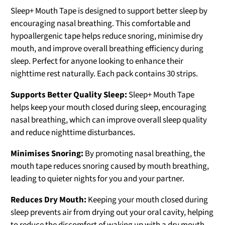
Sleep+ Mouth Tape is designed to support better sleep by
encouraging nasal breathing. This comfortable and
hypoallergenic tape helps reduce snoring, minimise dry
mouth, and improve overall breathing efficiency during
sleep. Perfect for anyone looking to enhance their
nighttime rest naturally. Each pack contains 30 strips.
Supports Better Quality Sleep:
Sleep+ Mouth Tape
helps keep your mouth closed during sleep, encouraging
nasal breathing, which can improve overall sleep quality
and reduce nighttime disturbances.
Minimises Snoring:
By promoting nasal breathing, the
mouth tape reduces snoring caused by mouth breathing,
leading to quieter nights for you and your partner.
Reduces Dry Mouth:
Keeping your mouth closed during
sleep prevents air from drying out your oral cavity, helping