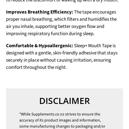
to reduce the discomfort of waking up with a dry mouth.
Improves Breathing Efficiency:
The tape encourages
proper nasal breathing, which filters and humidifies the
air you inhale, supporting better oxygen flow and
improving respiratory function during sleep.
Comfortable & Hypoallergenic:
Sleep+ Mouth Tape is
designed with a gentle, skin-friendly adhesive that stays
securely in place without causing irritation, ensuring
comfort throughout the night.
DISCLAIMER
*While
Supplements.co.nz
strives to ensure the
accuracy of its product images and information,
some manufacturing changes to packaging and/or