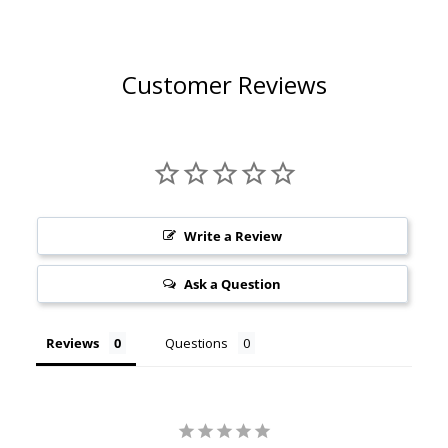
Customer Reviews
Write a Review
Ask a Question
Reviews
Questions