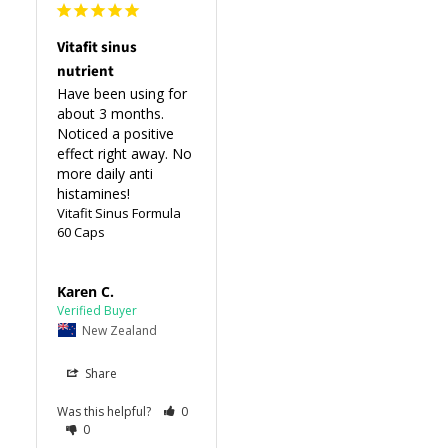
Vitafit sinus
nutrient
Have been using for 
about 3 months. 
Noticed a positive 
effect right away. No 
more daily anti 
histamines!
Vitafit Sinus Formula
60 Caps
Karen C.
New Zealand
Share
Was this helpful?
0
0