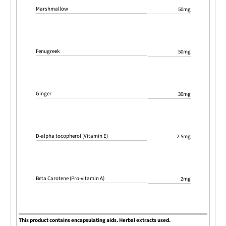
Marshmallow
50mg
Fenugreek
50mg
Ginger
30mg
D-alpha tocopherol (Vitamin E)
2.5mg
Beta Carotene (Pro-vitamin A)
2mg
This product contains encapsulating aids. Herbal extracts used.