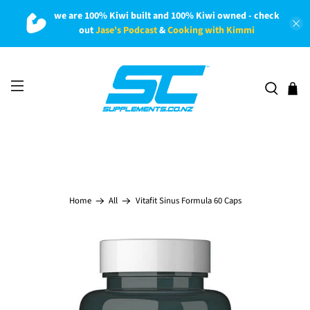
we are 100% Kiwi built and 100% Kiwi owned - check
out
Jase's Podcast
&
Cooking with Kimmi
Vitafit Sinus Formula 60 Caps
Home
All