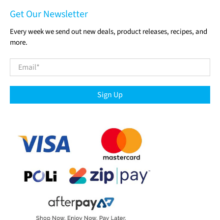
Get Our Newsletter
Every week we send out new deals, product releases, recipes, and
more.
Email
*
Sign Up