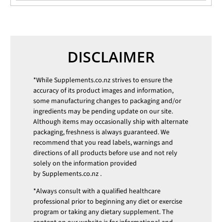
DISCLAIMER
*While
Supplements.co.nz
strives to ensure the
accuracy of its product images and information,
some manufacturing changes to packaging and/or
ingredients may be pending update on our site.
Although items may occasionally ship with alternate
packaging, freshness is always guaranteed. We
recommend that you read labels, warnings and
directions of all products before use and not rely
solely on the information provided
by
Supplements.co.nz
.
*Always consult with a qualified healthcare
professional prior to beginning any diet or exercise
program or taking any dietary supplement. The