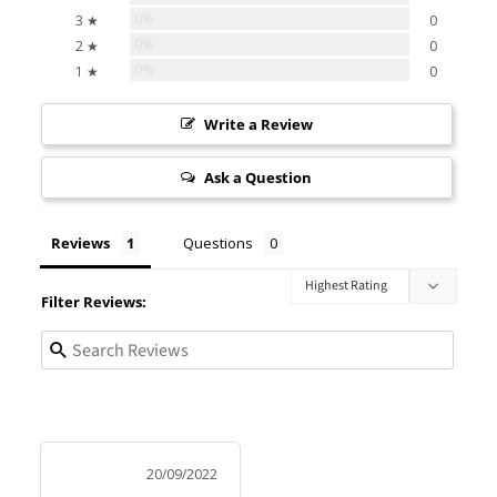
0%
3 ★
0
0%
2 ★
0
0%
1 ★
0
Write a Review
Ask a Question
Reviews
Questions
Filter Reviews:
20/09/2022