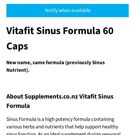
Notify when available
Vitafit Sinus Formula 60
Caps
New name, same formula (previously Sinus
Nutrient).
About Supplements.co.nz Vitafit Sinus
Formula
Sinus Formula is a high potency formula containing
various herbs and nutrients that help support healthy
sinus function. As an ideal supplement during seasonal