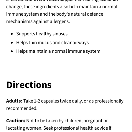
change, these ingredients also help maintain a normal
immune system and the body's natural defence
mechanisms against allergens.
Supports healthy sinuses
Helps thin mucus and clear airways
Helps maintain a normal immune system
Directions
Adults:
Take 1-2 capsules twice daily, or as professionally
recommended.
Caution:
Not to be taken by children, pregnant or
lactating women. Seek professional health advice if