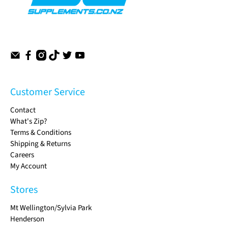
Customer Service
Contact
What's Zip?
Terms & Conditions
Shipping & Returns
Careers
My Account
Stores
Mt Wellington/Sylvia Park
Henderson