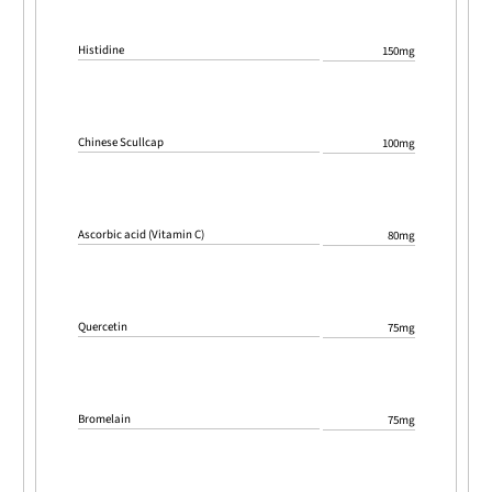
Histidine
150mg
Chinese Scullcap
100mg
Ascorbic acid (Vitamin C)
80mg
Quercetin
75mg
Bromelain
75mg