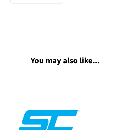
You may also like...