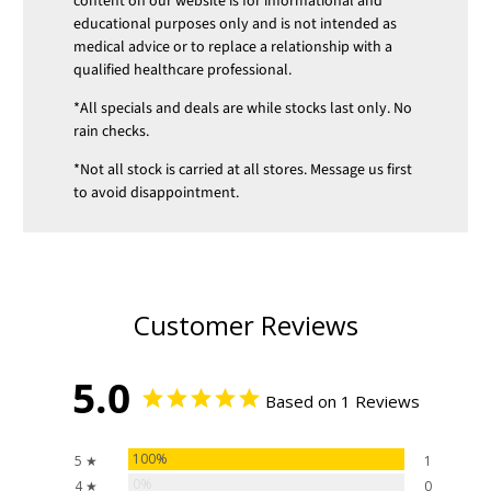
content on our website is for informational and
educational purposes only and is not intended as
medical advice or to replace a relationship with a
qualified healthcare professional.
*All specials and deals are while stocks last only. No
rain checks.
*Not all stock is carried at all stores. Message us first
to avoid disappointment.
Customer Reviews
5.0
Based on 1 Reviews
100%
5 ★
1
0%
4 ★
0