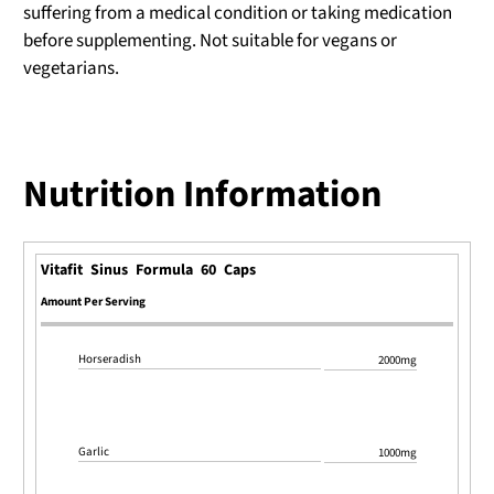
suffering from a medical condition or taking medication
before supplementing. Not suitable for vegans or
vegetarians.
Nutrition Information
Vitafit Sinus Formula 60 Caps
Amount Per Serving
Horseradish
2000mg
Garlic
1000mg