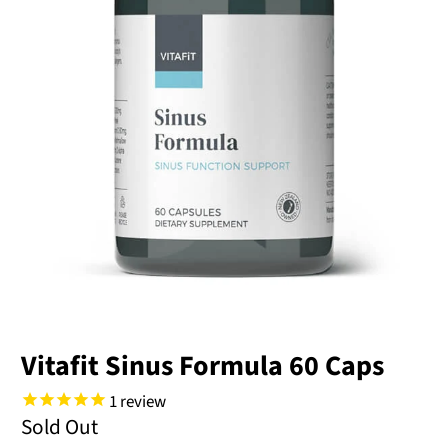
Vitafit Sinus Formula 60 Caps
1
review
Sold Out