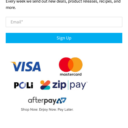
Every week we send out new deals, product releases, recipes, and
more.
Email
*
Sign Up