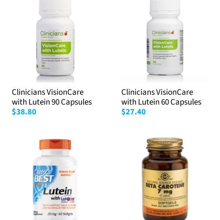
Clinicians VisionCare
Clinicians VisionCare
with Lutein 90 Capsules
with Lutein 60 Capsules
$38.80
$27.40