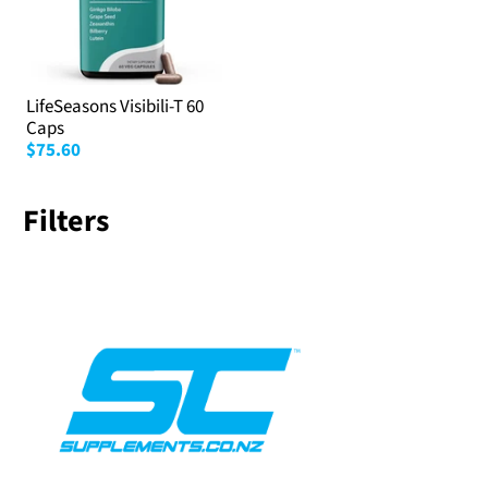
LifeSeasons Visibili-T 60
Caps
$75.60
Filters