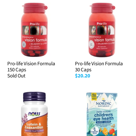
Pro-life Vision Formula
Pro-life Vision Formula
150 Caps
30 Caps
Sold Out
$20.20