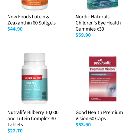
Now Foods Lutein &
Nordic Naturals
Zeaxanthin 60 Softgels
Children's Eye Health
$44.90
Gummies x30
$59.90
Nutralife Bilberry 10,000
Good Health Premium
and Lutein Complex 30
Vision 60 Caps
Tablets
$53.90
$22.70