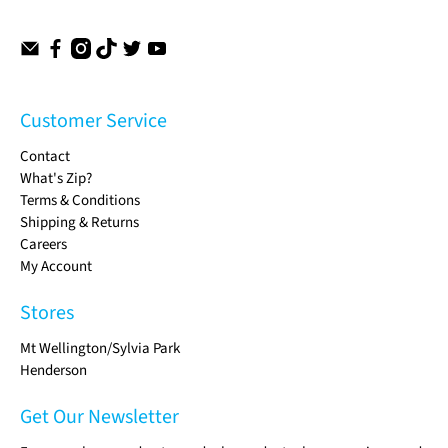
Customer Service
Contact
What's Zip?
Terms & Conditions
Shipping & Returns
Careers
My Account
Stores
Mt Wellington/Sylvia Park
Henderson
Get Our Newsletter