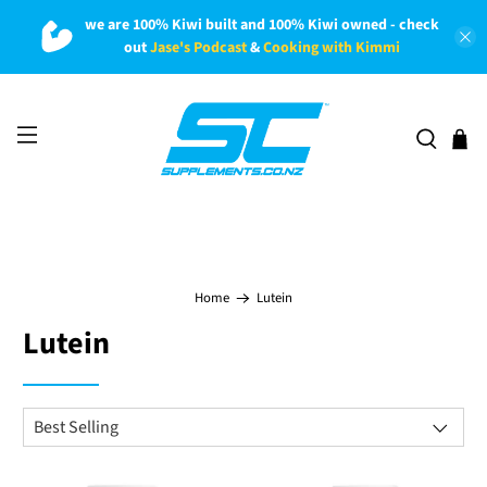
we are 100% Kiwi built and 100% Kiwi owned - check
out
Jase's Podcast
&
Cooking with Kimmi
Home
Lutein
Lutein