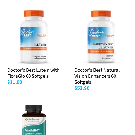
Doctor's Best Lutein with
Doctor's Best Natural
FloraGlo 60 Softgels
Vision Enhancers 60
$31.90
Softgels
$53.90