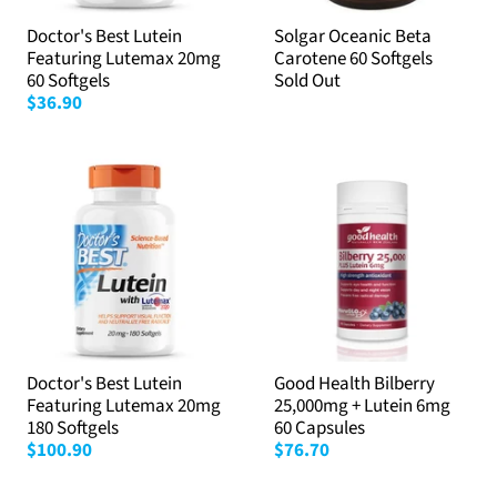
Doctor's Best Lutein
Solgar Oceanic Beta
Featuring Lutemax 20mg
Carotene 60 Softgels
60 Softgels
Sold Out
$36.90
Doctor's Best Lutein
Good Health Bilberry
Featuring Lutemax 20mg
25,000mg + Lutein 6mg
180 Softgels
60 Capsules
$100.90
$76.70