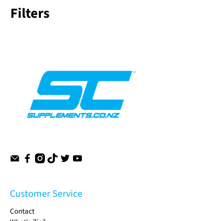
Filters
Customer Service
Contact