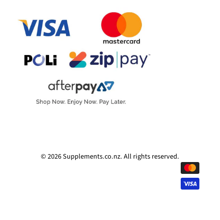
© 2026
Supplements.co.nz
.
All rights reserved.