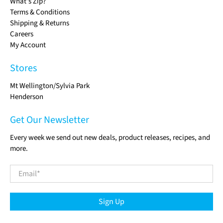
What's Zip?
Terms & Conditions
Shipping & Returns
Careers
My Account
Stores
Mt Wellington/Sylvia Park
Henderson
Get Our Newsletter
Every week we send out new deals, product releases, recipes, and
more.
Email
*
Sign Up