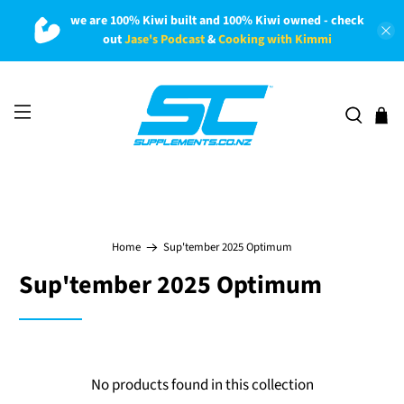
we are 100% Kiwi built and 100% Kiwi owned - check
out
Jase's Podcast
&
Cooking with Kimmi
Home
Sup'tember 2025 Optimum
Sup'tember 2025 Optimum
No products found in this collection